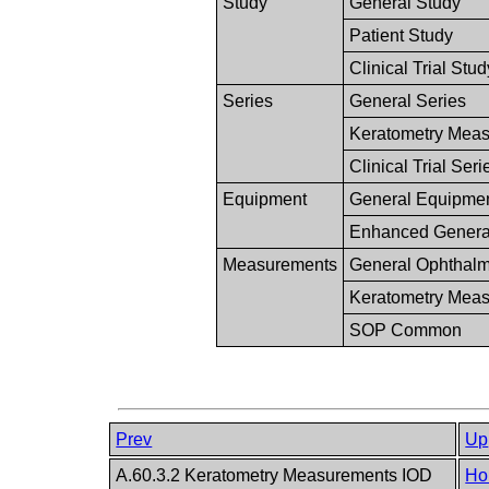
Study
General Study
Patient Study
Clinical Trial Stud
Series
General Series
Keratometry Meas
Clinical Trial Seri
Equipment
General Equipme
Enhanced Genera
Measurements
General Ophthalm
Keratometry Mea
SOP Common
Prev
Up
A.60.3.2 Keratometry Measurements IOD
Ho