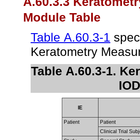
A.60.3.3 Keratomet
Module Table
Table A.60.3-1
speci
Keratometry Measu
Table A.60.3-1. K
IOD
IE
Patient
Patient
Clinical Trial Subj