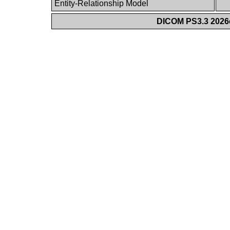
Entity-Relationship Model
DICOM PS3.3 2026c 