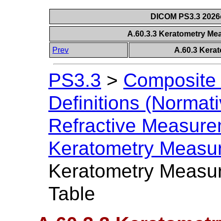
DICOM PS3.3 2026c 
A.60.3.3 Keratometry M
Prev
A.60.3 Kera
PS3.3
>
Composite 
Definitions (Normati
Refractive Measur
Keratometry Measu
Keratometry Measu
Table