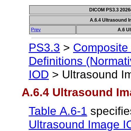
DICOM PS3.3 2026c 
A.6.4 Ultrasound 
Prev
A.6 U
PS3.3
>
Composite 
Definitions (Normati
IOD
>
Ultrasound I
A.6.4 Ultrasound I
Table A.6-1
specifie
Ultrasound Image 