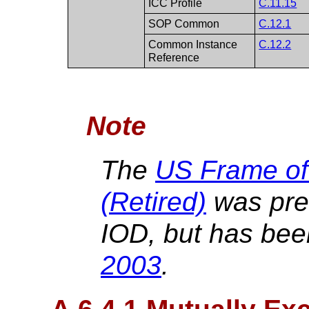
ICC Profile
C.11.15
SOP Common
C.12.1
Common Instance
C.12.2
Reference
Note
The
US Frame of
(Retired)
was prev
IOD, but has bee
2003
.