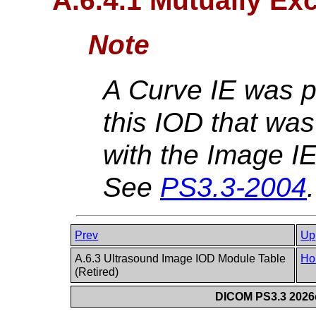
A.6.4.1 Mutually Exc
Note
A Curve IE was p
this IOD that was
with the Image IE
See
PS3.3-2004
.
Prev
Up
A.6.3 Ultrasound Image IOD Module Table
Ho
(Retired)
DICOM PS3.3 2026c 