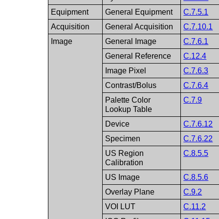
Equipment
General Equipment
C.7.5.1
Acquisition
General Acquisition
C.7.10.1
Image
General Image
C.7.6.1
General Reference
C.12.4
Image Pixel
C.7.6.3
Contrast/Bolus
C.7.6.4
Palette Color
C.7.9
Lookup Table
Device
C.7.6.12
Specimen
C.7.6.22
US Region
C.8.5.5
Calibration
US Image
C.8.5.6
Overlay Plane
C.9.2
VOI LUT
C.11.2