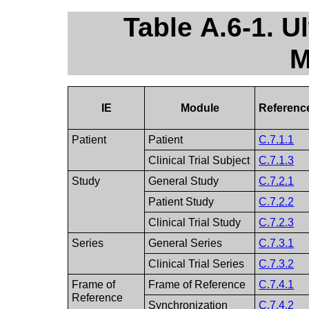
Table A.6-1. 
M
IE
Module
Referenc
Patient
Patient
C.7.1.1
Clinical Trial Subject
C.7.1.3
Study
General Study
C.7.2.1
Patient Study
C.7.2.2
Clinical Trial Study
C.7.2.3
Series
General Series
C.7.3.1
Clinical Trial Series
C.7.3.2
Frame of
Frame of Reference
C.7.4.1
Reference
Synchronization
C.7.4.2