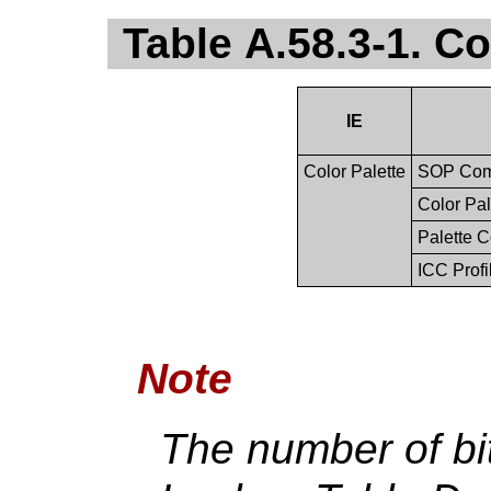
Table A.58.3-1. C
IE
Color Palette
SOP Co
Color Pal
Palette C
ICC Profi
Note
The number of bit