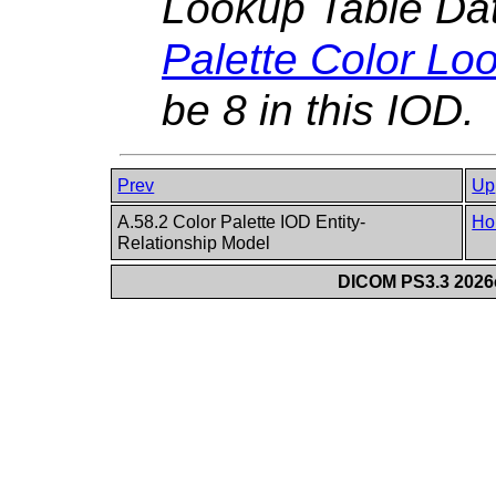
Lookup Table Dat
Palette Color Lo
be 8 in this IOD.
Prev
Up
A.58.2 Color Palette IOD Entity-
Ho
Relationship Model
DICOM PS3.3 2026c 