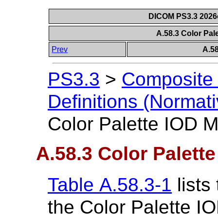
DICOM PS3.3 2026c 
A.58.3 Color Pal
Prev
A.58
PS3.3
>
Composite 
Definitions (Normati
Color Palette IOD 
A.58.3 Color Palett
Table A.58.3-1
lists
the Color Palette IO