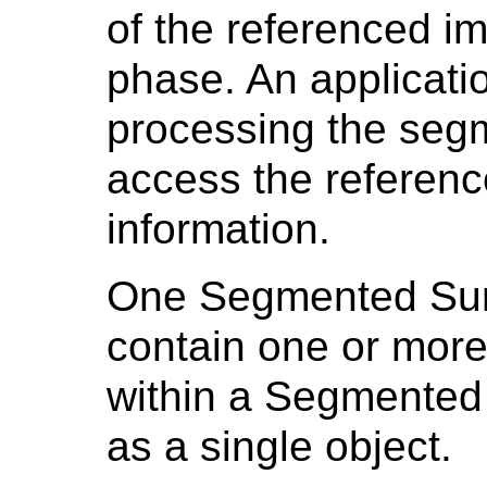
of the referenced im
phase. An applicati
processing the seg
access the referenc
information.
One Segmented Sur
contain one or more
within a Segmented 
as a single object.