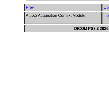
Prev
Up
A.56.5 Acquisition Context Module
Ho
DICOM PS3.3 2026c 