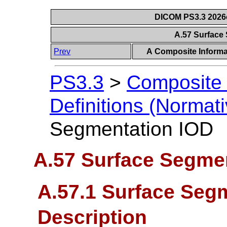
DICOM PS3.3 2026c 
A.57 Surface
Prev
A Composite Informat
PS3.3
>
Composite 
Definitions (Normati
Segmentation IOD
A.57 Surface Segme
A.57.1 Surface Seg
Description