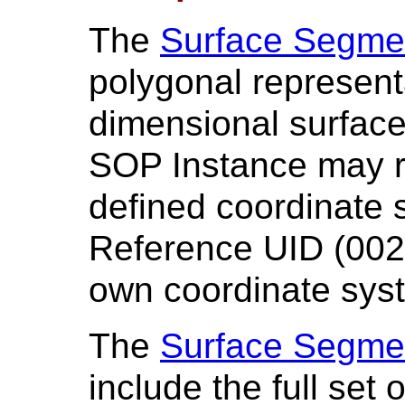
The
Surface Segme
polygonal representa
dimensional surfac
SOP Instance may r
defined coordinate 
Reference UID (0020
own coordinate sys
The
Surface Segme
include the full set