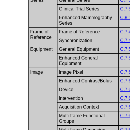
Series
General Series
C.7.
Clinical Trial Series
C.7.
Enhanced Mammography
C.8.
Series
Frame of
Frame of Reference
C.7.
Reference
Synchronization
C.7.
Equipment
General Equipment
C.7.
Enhanced General
C.7.
Equipment
Image
Image Pixel
C.7.
Enhanced Contrast/Bolus
C.7.
Device
C.7.
Intervention
C.7.
Acquisition Context
C.7.
Multi-frame Functional
C.7.
Groups
Multi-frame Dimension
C.7.