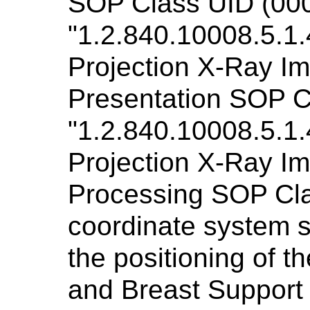
SOP Class UID (000
"1.2.840.10008.5.1.
Projection X-Ray Im
Presentation SOP C
"1.2.840.10008.5.1.
Projection X-Ray Im
Processing SOP Clas
coordinate system s
the positioning of 
and Breast Support