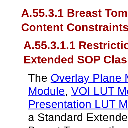
A.55.3.1 Breast To
Content Constraint
A.55.3.1.1 Restrict
Extended SOP Clas
The
Overlay Plane
Module
,
VOI LUT M
Presentation LUT M
a Standard Extende