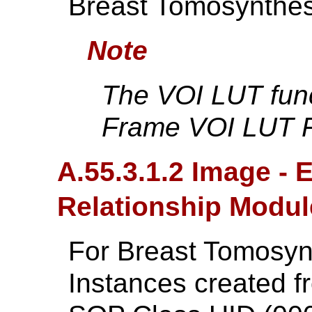
Breast Tomosynthes
Note
The VOI LUT func
Frame VOI LUT F
A.55.3.1.2 Image -
Relationship Modul
For Breast Tomosy
Instances created f