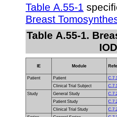
Table A.55-1
specifi
Breast Tomosynthe
Table A.55-1. Bre
IOD
IE
Module
Ref
Patient
Patient
C.7.
Clinical Trial Subject
C.7.
Study
General Study
C.7.
Patient Study
C.7.
Clinical Trial Study
C.7.