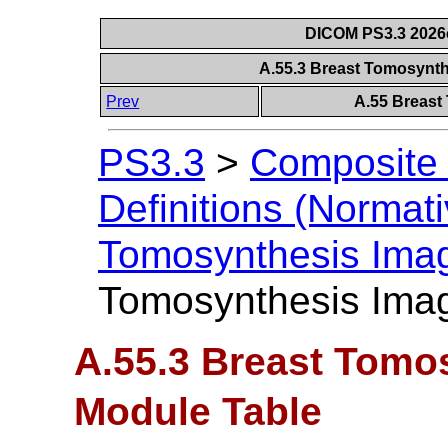
DICOM PS3.3 2026c 
A.55.3 Breast Tomosynt
Prev
A.55 Breast
PS3.3
>
Composite 
Definitions (Normati
Tomosynthesis Ima
Tomosynthesis Ima
A.55.3 Breast Tomo
Module Table