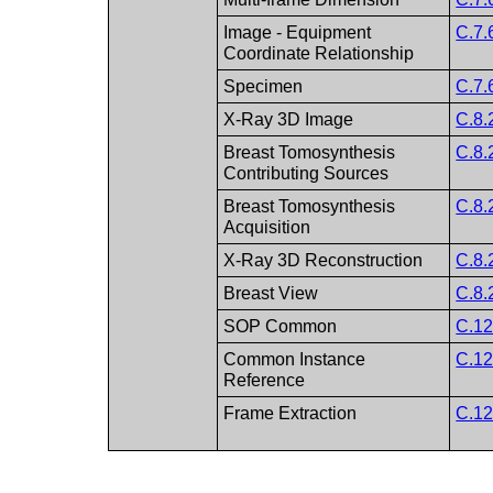
Image - Equipment
C.7.
Coordinate Relationship
Specimen
C.7.
X-Ray 3D Image
C.8.
Breast Tomosynthesis
C.8.
Contributing Sources
Breast Tomosynthesis
C.8.
Acquisition
X-Ray 3D Reconstruction
C.8.
Breast View
C.8.
SOP Common
C.12
Common Instance
C.12
Reference
Frame Extraction
C.12