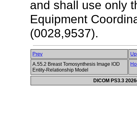
and shall use only
Equipment Coordinat
(0028,9537).
Prev
Up
A.55.2 Breast Tomosynthesis Image IOD
Ho
Entity-Relationship Model
DICOM PS3.3 2026c 