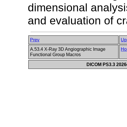
dimensional analysi
and evaluation of cr
Prev
Up
A.53.4 X-Ray 3D Angiographic Image
Ho
Functional Group Macros
DICOM PS3.3 2026c 