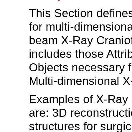
This Section define
for multi-dimension
beam X-Ray Craniof
includes those Attri
Objects necessary f
Multi-dimensional 
Examples of X-Ray 
are: 3D reconstructi
structures for surgi