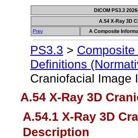
DICOM PS3.3 2026c 
A.54 X-Ray 3D C
Prev
A Composite Informat
PS3.3
>
Composite 
Definitions (Normati
Craniofacial Image
A.54 X-Ray 3D Crani
A.54.1 X-Ray 3D Cra
Description