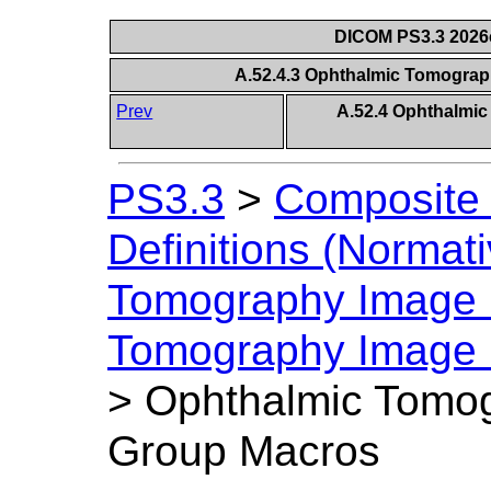
DICOM PS3.3 2026c 
A.52.4.3 Ophthalmic Tomogra
Prev
A.52.4 Ophthalmi
PS3.3
>
Composite 
Definitions (Normati
Tomography Image
Tomography Image I
>
Ophthalmic Tomog
Group Macros