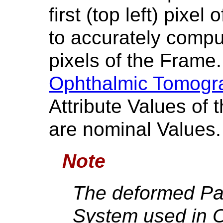
first (top left) pixe
to accurately comput
pixels of the Frame.
Ophthalmic Tomogr
Attribute Values of
are nominal Values.
Note
The deformed Pa
System used in 