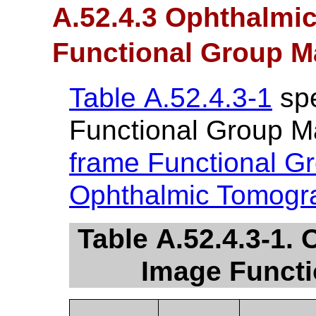
A.52.4.3 Ophthalmi
Functional Group M
Table A.52.4.3-1
spe
Functional Group M
frame Functional G
Ophthalmic Tomogr
Table A.52.4.3-1
Image Funct