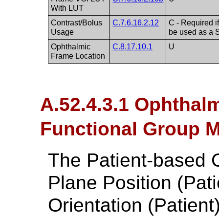
With LUT
Contrast/Bolus
C.7.6.16.2.12
C - Required 
Usage
be used as a 
Ophthalmic
C.8.17.10.1
U
Frame Location
A.52.4.3.1 Ophtha
Functional Group M
The Patient-based 
Plane Position (Pat
Orientation (Patien