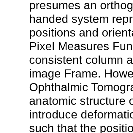
presumes an orthogo
handed system repr
positions and orient
Pixel Measures Fun
consistent column 
image Frame. Howeve
Ophthalmic Tomogra
anatomic structure 
introduce deformati
such that the positi