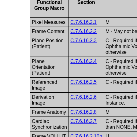
Functional
Section
Group Macro
Pixel Measures
C.7.6.16.2.1
M
Frame Content
C.7.6.16.2.2
M - May not b
Plane Position
C.7.6.16.2.3
C - Required i
(Patient)
Ophthalmic Vo
otherwise
Plane
C.7.6.16.2.4
C - Required i
Orientation
Ophthalmic Vo
(Patient)
otherwise
Referenced
C.7.6.16.2.5
C - Required i
Image
Derivation
C.7.6.16.2.6
C - Required 
Image
Instance.
Frame Anatomy
C.7.6.16.2.8
M
Cardiac
C.7.6.16.2.7
C - Required i
Synchronization
than NONE. Ma
Frame VOI LUT
C.7.6.16.2.10b
U