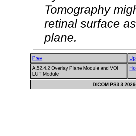
Tomography might
retinal surface as 
plane.
Prev
Up
A.52.4.2 Overlay Plane Module and VOI
Ho
LUT Module
DICOM PS3.3 2026c 