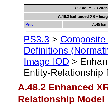
DICOM PS3.3 2026c 
A.48.2 Enhanced XRF Image
Prev
A.48 En
PS3.3
>
Composite 
Definitions (Normati
Image IOD
>
Enhan
Entity-Relationship
A.48.2 Enhanced XR
Relationship Model