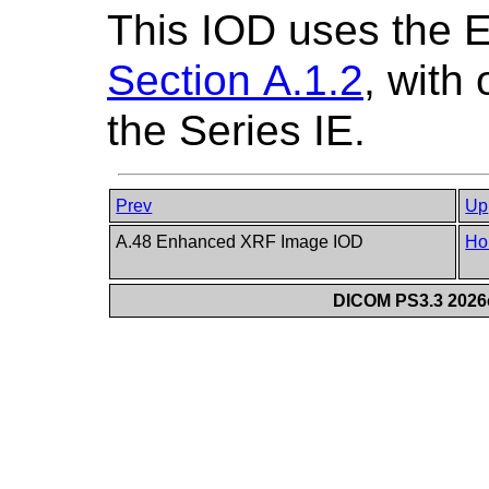
This IOD uses the 
Section A.1.2
, with
the Series IE.
Prev
Up
A.48 Enhanced XRF Image IOD
Ho
DICOM PS3.3 2026c 