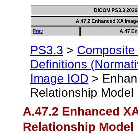
DICOM PS3.3 2026c 
A.47.2 Enhanced XA Image
Prev
A.47 E
PS3.3
>
Composite 
Definitions (Normati
Image IOD
>
Enhan
Relationship Model
A.47.2 Enhanced XA
Relationship Model