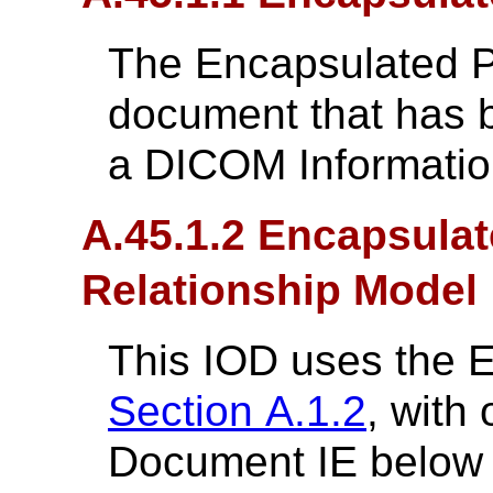
The Encapsulated 
document that has 
a DICOM Informatio
A.45.1.2 Encapsulat
Relationship Model
This IOD uses the 
Section A.1.2
, with
Document IE below t