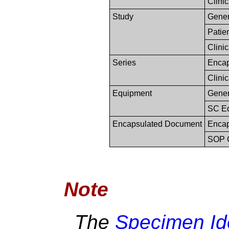
Clinic
Study
Gener
Patie
Clinic
Series
Encap
Clinic
Equipment
Gener
SC E
Encapsulated Document
Encap
SOP 
Note
The
Specimen Ide