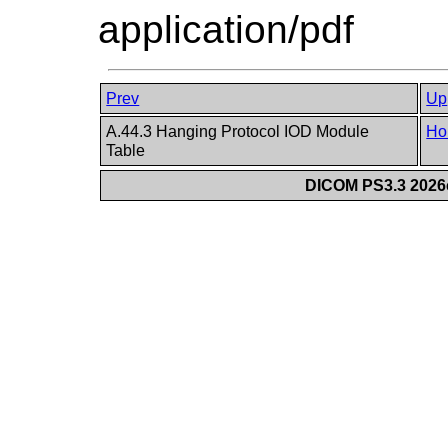
application/pdf
Prev
Up
A.44.3 Hanging Protocol IOD Module
Ho
Table
DICOM PS3.3 2026c 