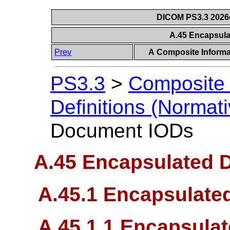
DICOM PS3.3 2026c 
A.45 Encapsul
Prev
A Composite Informat
PS3.3
>
Composite 
Definitions (Normati
Document IODs
A.45 Encapsulated 
A.45.1 Encapsulate
A.45.1.1 Encapsula