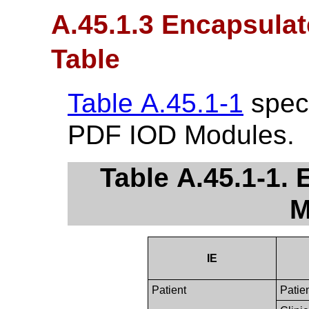
A.45.1.3 Encapsula
Table
Table A.45.1-1
speci
PDF IOD Modules.
Table A.45.1-1.
M
IE
Patient
Patie