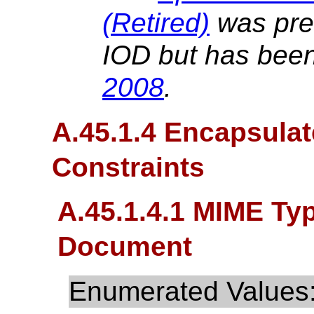
(Retired)
was prev
IOD but has been
2008
.
A.45.1.4 Encapsula
Constraints
A.45.1.4.1 MIME Ty
Document
Enumerated Values