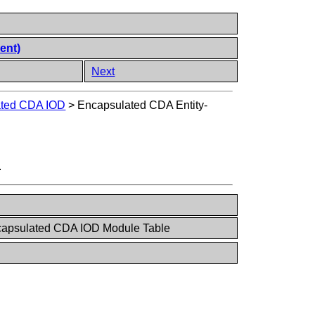
ent)
Next
ated CDA IOD
>
Encapsulated CDA Entity-
.
capsulated CDA IOD Module Table