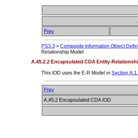
Prev
PS3.3
>
Composite Information Object Defin
Relationship Model
A.45.2.2 Encapsulated CDA Entity-Relationsh
This IOD uses the E-R Model in
Section A.1
Prev
A.45.2 Encapsulated CDA IOD