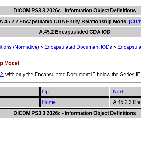
DICOM PS3.3 2026c - Information Object Definitions
A.45.2.2 Encapsulated CDA Entity-Relationship Model
(Curr
A.45.2 Encapsulated CDA IOD
itions (Normative)
>
Encapsulated Document IODs
>
Encapsul
ip Model
.2
, with only the Encapsulated Document IE below the Series IE
Up
Next
Home
A.45.2.3 En
DICOM PS3.3 2026c - Information Object Definitions