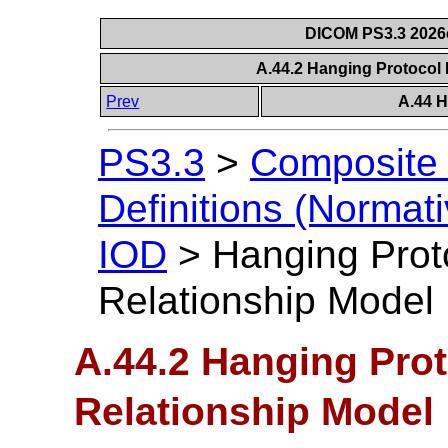
DICOM PS3.3 2026c 
A.44.2 Hanging Protocol 
Prev
A.44 H
PS3.3
>
Composite 
Definitions (Normati
IOD
>
Hanging Proto
Relationship Model
A.44.2 Hanging Prot
Relationship Model