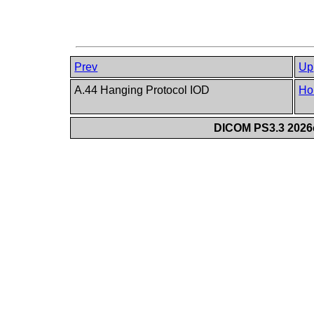
Prev
Up
A.44 Hanging Protocol IOD
Ho
DICOM PS3.3 2026c 