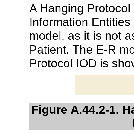
A Hanging Protocol i
Information Entitie
model, as it is not 
Patient. The E-R mo
Protocol IOD is sh
Figure A.44.2-1. 