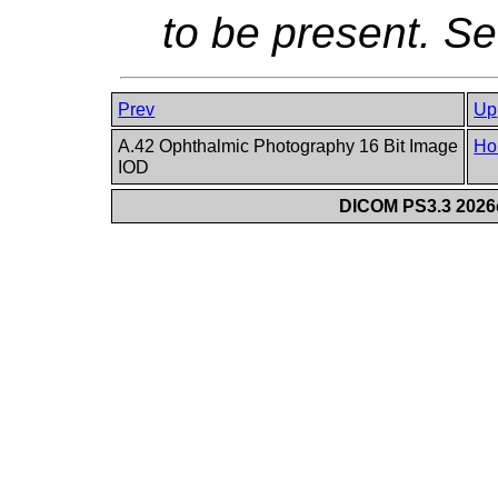
to be present. S
Prev
Up
A.42 Ophthalmic Photography 16 Bit Image
Ho
IOD
DICOM PS3.3 2026c 