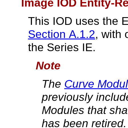
Image IOD Entity-Re
This IOD uses the 
Section A.1.2
, with
the Series IE.
Note
The
Curve Modul
previously include
Modules that shal
has been retired. I