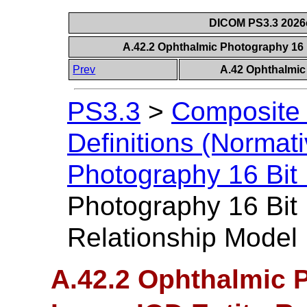
DICOM PS3.3 2026c 
A.42.2 Ophthalmic Photography 16 
Prev
A.42 Ophthalmic
PS3.3
>
Composite 
Definitions (Normati
Photography 16 Bit
Photography 16 Bit 
Relationship Model
A.42.2 Ophthalmic 