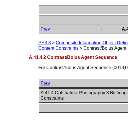
Prev
A.
PS3.3
>
Composite Information Object Defin
Content Constraints
>
Contrast/Bolus Agen
A.41.4.2 Contrast/Bolus Agent Sequence
For Contrast/Bolus Agent Sequence (0018,
Prev
A.41.4 Ophthalmic Photography 8 Bit Imag
Constraints