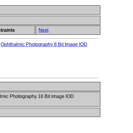
traints
Next
>
Ophthalmic Photography 8 Bit Image IOD
lmic Photography 16 Bit Image IOD