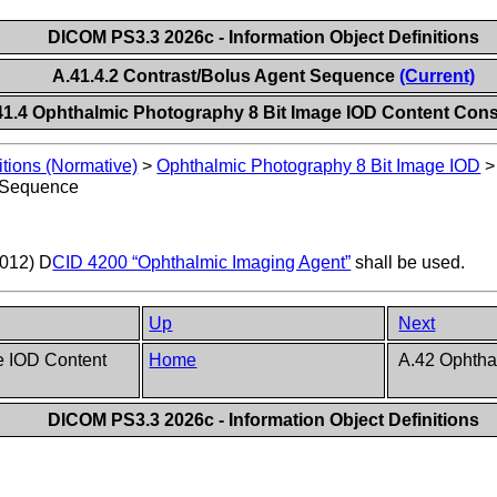
DICOM PS3.3 2026c - Information Object Definitions
A.41.4.2 Contrast/Bolus Agent Sequence
(Current)
41.4 Ophthalmic Photography 8 Bit Image IOD Content Cons
itions (Normative)
>
Ophthalmic Photography 8 Bit Image IOD
t Sequence
0012) D
CID 4200 “Ophthalmic Imaging Agent”
shall be used.
Up
Next
e IOD Content
Home
A.42 Ophtha
DICOM PS3.3 2026c - Information Object Definitions