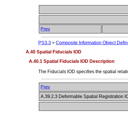
Prev
PS3.3
>
Composite Information Object Defin
A.40 Spatial Fiducials IOD
A.40.1 Spatial Fiducials IOD Description
The Fiducials IOD specifies the spatial rel
Prev
A.39.2.3 Deformable Spatial Registration