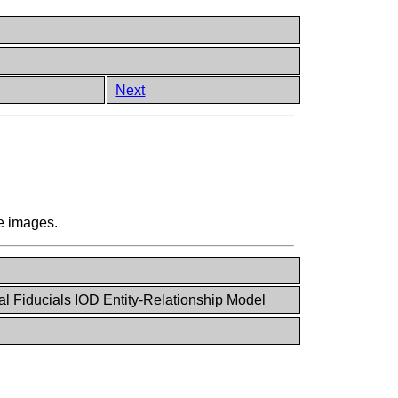
)
Next
re images.
al Fiducials IOD Entity-Relationship Model