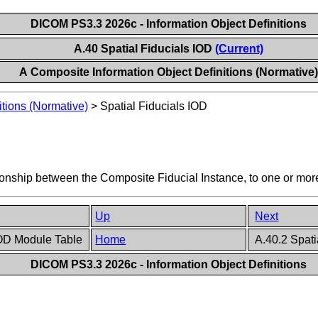
DICOM PS3.3 2026c - Information Object Definitions
A.40 Spatial Fiducials IOD
(Current)
A Composite Information Object Definitions (Normative
itions (Normative)
>
Spatial Fiducials IOD
ationship between the Composite Fiducial Instance, to one or mo
Up
Next
 IOD Module Table
Home
A.40.2 Spati
DICOM PS3.3 2026c - Information Object Definitions