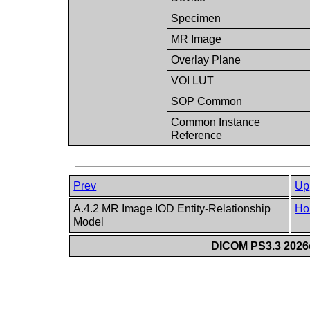
Specimen
MR Image
Overlay Plane
VOI LUT
SOP Common
Common Instance
Reference
Prev
Up
A.4.2 MR Image IOD Entity-Relationship
Ho
Model
DICOM PS3.3 2026c 