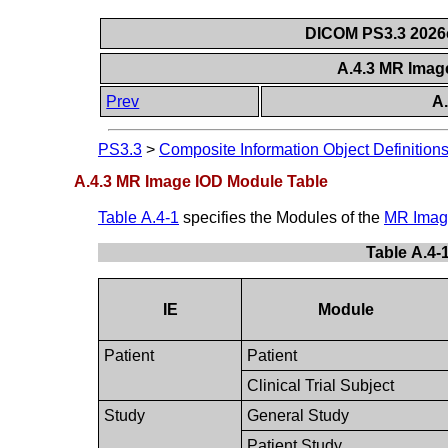
DICOM PS3.3 2026c 
A.4.3 MR Imag
Prev
A
PS3.3
>
Composite Information Object Definition
A.4.3 MR Image IOD Module Table
Table A.4-1
specifies the Modules of the
MR Imag
Table A.4-
IE
Module
Patient
Patient
Clinical Trial Subject
Study
General Study
Patient Study