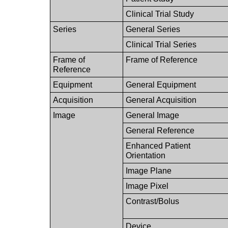
Clinical Trial Study
Series
General Series
Clinical Trial Series
Frame of
Frame of Reference
Reference
Equipment
General Equipment
Acquisition
General Acquisition
Image
General Image
General Reference
Enhanced Patient
Orientation
Image Plane
Image Pixel
Contrast/Bolus
Device