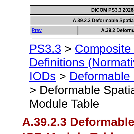
DICOM PS3.3 2026c 
A.39.2.3 Deformable Spatia
Prev
A.39.2 Deforma
PS3.3
>
Composite 
Definitions (Normati
IODs
>
Deformable 
>
Deformable Spatia
Module Table
A.39.2.3 Deformable