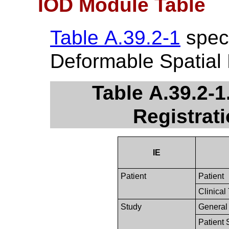
IOD Module Table
Table A.39.2-1
speci
Deformable Spatial 
Table A.39.2-1
Registrat
IE
Patient
Patient
Clinical 
Study
General
Patient 