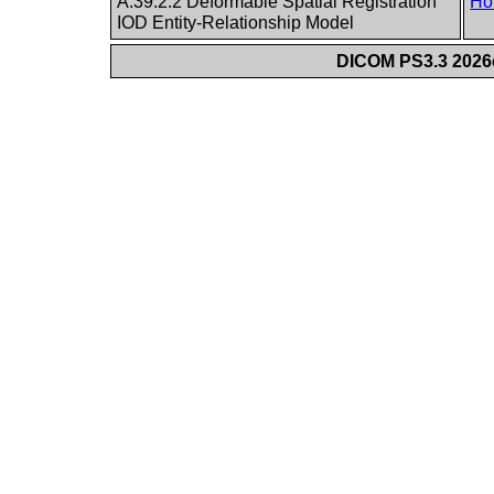
A.39.2.2 Deformable Spatial Registration
Ho
IOD Entity-Relationship Model
DICOM PS3.3 2026c 