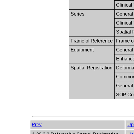
Clinical
Series
General
Clinical 
Spatial 
Frame of Reference
Frame o
Equipment
General
Enhance
Spatial Registration
Deformab
Common 
General
SOP C
Prev
Up