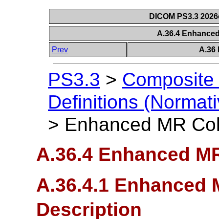
DICOM PS3.3 2026c 
A.36.4 Enhance
Prev
A.36
PS3.3
>
Composite 
Definitions (Normati
>
Enhanced MR Col
A.36.4 Enhanced MR
A.36.4.1 Enhanced 
Description