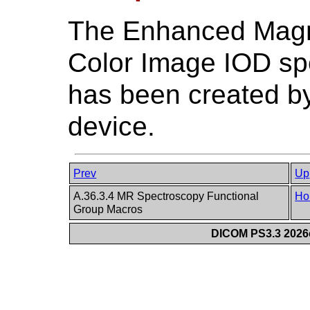
The Enhanced Magn
Color Image IOD sp
has been created b
device.
Prev
Up
A.36.3.4 MR Spectroscopy Functional
Ho
Group Macros
DICOM PS3.3 2026c 