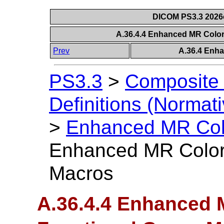
DICOM PS3.3 2026c 
A.36.4.4 Enhanced MR Colo
Prev
A.36.4 Enh
PS3.3
>
Composite 
Definitions (Normati
>
Enhanced MR Col
Enhanced MR Color
Macros
A.36.4.4 Enhanced 