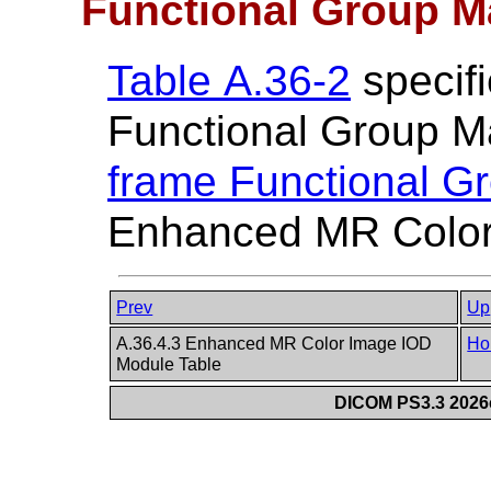
Functional Group M
Table A.36-2
specifi
Functional Group M
frame Functional G
Enhanced MR Color
Prev
Up
A.36.4.3 Enhanced MR Color Image IOD
Ho
Module Table
DICOM PS3.3 2026c 