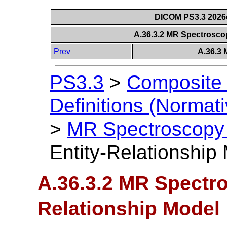
DICOM PS3.3 2026c 
A.36.3.2 MR Spectrosco
Prev
A.36.3
PS3.3
>
Composite 
Definitions (Normati
>
MR Spectroscopy
Entity-Relationship
A.36.3.2 MR Spectro
Relationship Model