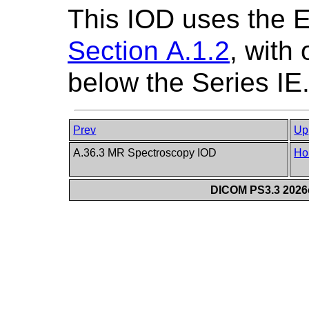
This IOD uses the 
Section A.1.2
, with
below the Series IE
Prev
Up
A.36.3 MR Spectroscopy IOD
Ho
DICOM PS3.3 2026c 