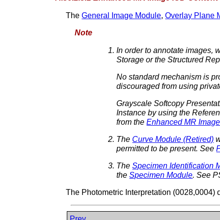
The
General Image Module
,
Overlay Plane 
Note
In order to annotate images, 
Storage or the Structured Re
No standard mechanism is prov
discouraged from using private
Grayscale Softcopy Presentat
Instance by using the Refere
from the
Enhanced MR Image
The
Curve Module (Retired)
w
permitted to be present. See
The
Specimen Identification 
the
Specimen Module
. See P
The Photometric Interpretation (0028,0004) 
Prev