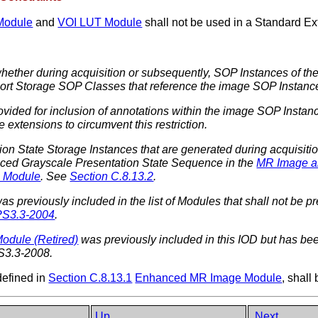
Module
and
VOI LUT Module
shall not be used in a Standard 
whether during acquisition or subsequently, SOP Instances of th
port Storage SOP Classes that reference the image SOP Instanc
ided for inclusion of annotations within the image SOP Instanc
 extensions to circumvent this restriction.
ion State Storage Instances that are generated during acquisit
nced Grayscale Presentation State Sequence in the
MR Image a
 Module
. See
Section C.8.13.2
.
as previously included in the list of Modules that shall not be pres
PS3.3-2004
.
Module (Retired)
was previously included in this IOD but has been
S3.3-2008.
defined in
Section C.8.13.1
Enhanced MR Image Module
, sha
Up
Next