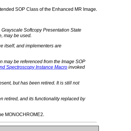
Extended SOP Class of the Enhanced MR Image.
e Grayscale Softcopy Presentation State
e, may be used.
e itself, and implementers are
ion may be referenced from the Image SOP
nd Spectroscopy Instance Macro
invoked
ent, but has been retired. It is still not
 retired, and its functionality replaced by
ll be MONOCHROME2.