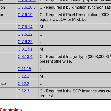
ion
C.7.6.18.3
C - Required if bulk motion synchronizat
or
C.7.6.19
C - Required if Pixel Presentation (0008
equals COLOR or MIXED.
C.7.6.14
M
C.7.6.12
U
C.7.6.22
U
C.8.13.1
M
C.8.13.4
C - Required if Image Type (0008,0008)
present otherwise.
C.11.15
U
C.12.1
M
nce
C.12.2
U
C.12.3
C - Required if the SOP Instance was cre
request
Constraints