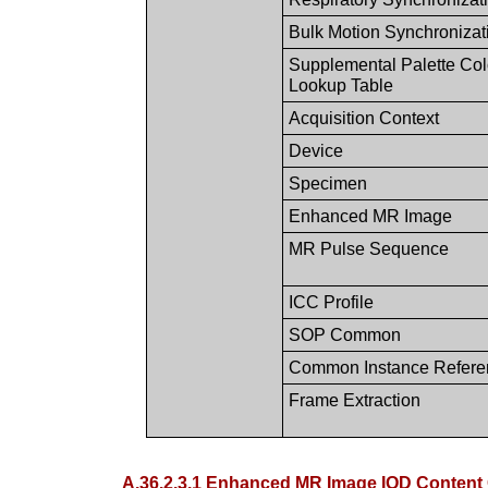
Bulk Motion Synchronizat
Supplemental Palette Col
Lookup Table
Acquisition Context
Device
Specimen
Enhanced MR Image
MR Pulse Sequence
ICC Profile
SOP Common
Common Instance Refere
Frame Extraction
A.36.2.3.1 Enhanced MR Image IOD Content 