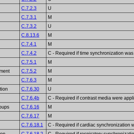
C.7.2.3
U
C.7.3.1
M
C.7.3.2
U
C.8.13.6
M
C.7.4.1
M
C.7.4.2
C - Required if time synchronization was
C.7.5.1
M
ment
C.7.5.2
M
C.7.6.3
M
tion
C.7.6.30
U
C.7.6.4b
C - Required if contrast media were appl
roups
C.7.6.16
M
C.7.6.17
M
C.7.6.18.1
C - Required if cardiac synchronization 
ion
C.7.6.18.2
C - Required if respiratory synchronizati