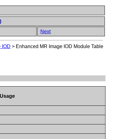
)
Next
 IOD
>
Enhanced MR Image IOD Module Table
Usage