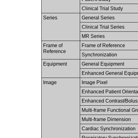
Clinical Trial Study
Series
General Series
Clinical Trial Series
MR Series
Frame of
Frame of Reference
Reference
Synchronization
Equipment
General Equipment
Enhanced General Equip
Image
Image Pixel
Enhanced Patient Orienta
Enhanced Contrast/Bolus
Multi-frame Functional G
Multi-frame Dimension
Cardiac Synchronization
Respiratory Synchronizat