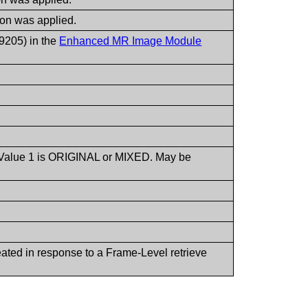
ion was applied.
,9205) in the
Enhanced MR Image Module
 Value 1 is ORIGINAL or MIXED. May be
ated in response to a Frame-Level retrieve