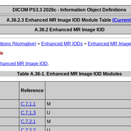
DICOM PS3.3 2026c - Information Object Definitions
A.36.2.3 Enhanced MR Image IOD Module Table
(Current
A.36.2 Enhanced MR Image IOD
itions (Normative)
>
Enhanced MR IODs
>
Enhanced MR Image
le
hanced MR Image IOD
.
Table A.36-1. Enhanced MR Image IOD Modules
Reference
C.7.1.1
M
C.7.1.3
U
C.7.2.1
M
C.7.2.2
U