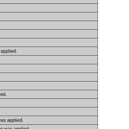
 applied.
ied.
was applied.
on was applied.