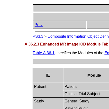
Prev
PS3.3
>
Composite Information Object Defin
A.36.2.3 Enhanced MR Image IOD Module Tab
Table A.36-1
specifies the Modules of the
En
IE
Module
Patient
Patient
Clinical Trial Subject
Study
General Study
Patient Study