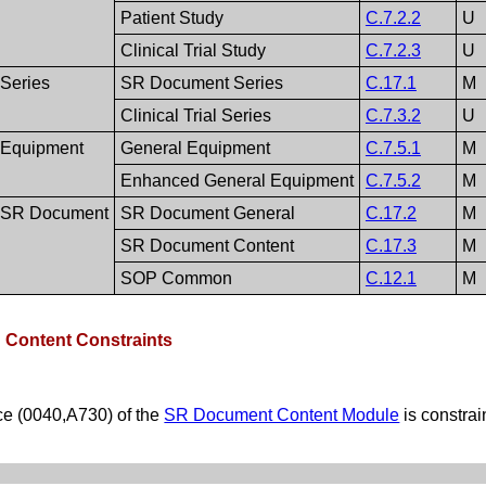
Patient Study
C.7.2.2
U
Clinical Trial Study
C.7.2.3
U
Series
SR Document Series
C.17.1
M
Clinical Trial Series
C.7.3.2
U
Equipment
General Equipment
C.7.5.1
M
Enhanced General Equipment
C.7.5.2
M
SR Document
SR Document General
C.17.2
M
SR Document Content
C.17.3
M
SOP Common
C.12.1
M
D Content Constraints
e (0040,A730) of the
SR Document Content Module
is constra