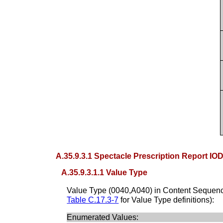
A.35.9.3.1 Spectacle Prescription Report IO
A.35.9.3.1.1 Value Type
Value Type (0040,A040) in Content Sequenc
Table C.17.3-7
for Value Type definitions):
Enumerated Values: