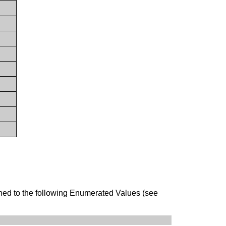
ined to the following Enumerated Values (see