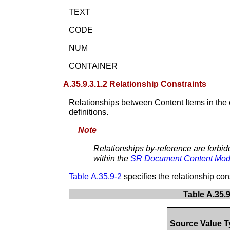
TEXT
CODE
NUM
CONTAINER
A.35.9.3.1.2 Relationship Constraints
Relationships between Content Items in the 
definitions.
Note
Relationships by-reference are forbid
within the
SR Document Content Mod
Table A.35.9-2
specifies the relationship cons
Table A.35.
Source Value 