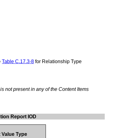
e
Table C.17.3-8
for Relationship Type
s not present in any of the Content Items
ption Report IOD
t Value Type