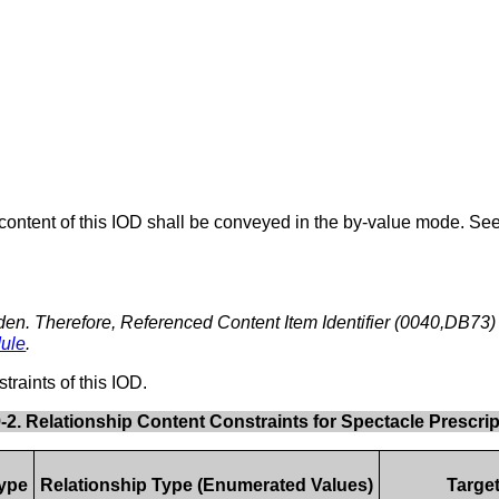
content of this IOD shall be conveyed in the by-value mode. Se
den. Therefore, Referenced Content Item Identifier (0040,DB73) i
ule
.
traints of this IOD.
9-2. Relationship Content Constraints for Spectacle Prescri
Type
Relationship Type (Enumerated Values)
Targe