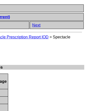
rrent)
Next
cle Prescription Report IOD
>
Spectacle
es
age