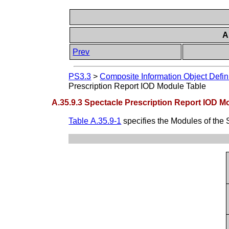
A
Prev
PS3.3
>
Composite Information Object Defin
Prescription Report IOD Module Table
A.35.9.3 Spectacle Prescription Report IOD M
Table A.35.9-1
specifies the Modules of the 