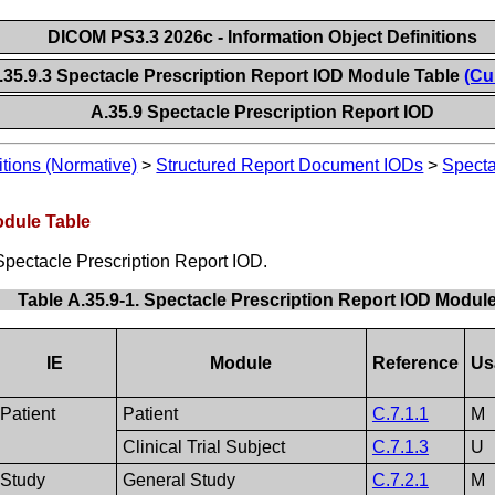
DICOM PS3.3 2026c - Information Object Definitions
.35.9.3 Spectacle Prescription Report IOD Module Table
(Cu
A.35.9 Spectacle Prescription Report IOD
itions (Normative)
>
Structured Report Document IODs
>
Specta
odule Table
Spectacle Prescription Report IOD.
Table A.35.9-1. Spectacle Prescription Report IOD Modul
IE
Module
Reference
Us
Patient
Patient
C.7.1.1
M
Clinical Trial Subject
C.7.1.3
U
Study
General Study
C.7.2.1
M