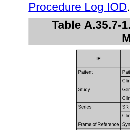
Procedure Log IOD
.
Table A.35.7-
M
IE
Patient
Pat
Clin
Study
Gen
Clin
Series
SR 
Clin
Frame of Reference
Syn