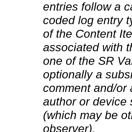
entries follow a 
coded log entry 
of the Content It
associated with 
one of the SR Va
optionally a subsi
comment and/or an
author or device 
(which may be ot
observer).