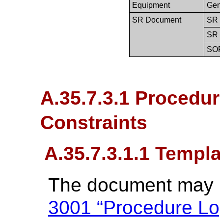
Equipment
Gen
SR Document
SR 
SR 
SO
A.35.7.3.1 Procedu
Constraints
A.35.7.3.1.1 Templ
The document may b
3001 “Procedure Lo