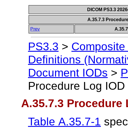
DICOM PS3.3 2026c 
A.35.7.3 Procedur
Prev
A.35.
PS3.3
>
Composite 
Definitions (Normati
Document IODs
>
P
Procedure Log IOD
A.35.7.3 Procedure
Table A.35.7-1
speci