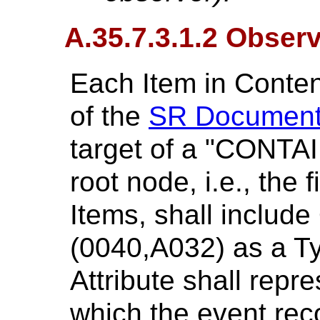
A.35.7.3.1.2 Obser
Each Item in Conte
of the
SR Document
target of a "CONTAI
root node, i.e., the 
Items, shall includ
(0040,A032) as a Ty
Attribute shall repr
which the event rec