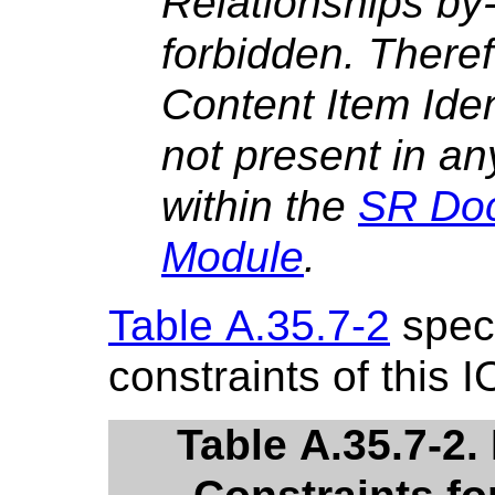
Relationships by
forbidden. There
Content Item Iden
not present in an
within the
SR Do
Module
.
Table A.35.7-2
speci
constraints of this I
Table A.35.7-2.