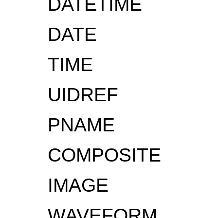
DATETIME
DATE
TIME
UIDREF
PNAME
COMPOSITE
IMAGE
WAVEFORM