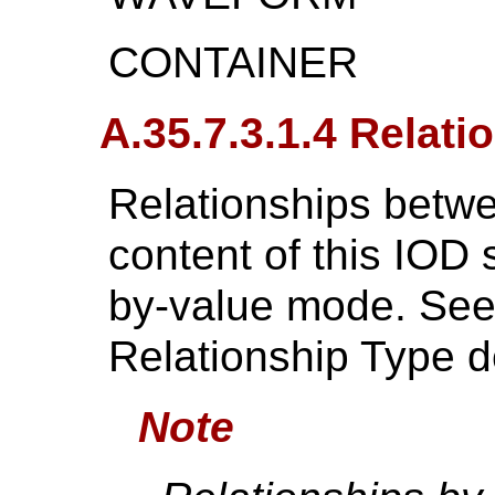
CONTAINER
A.35.7.3.1.4 Relati
Relationships betwe
content of this IOD 
by-value mode. Se
Relationship Type de
Note