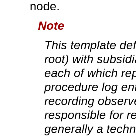
node.
Note
This template def
root) with subsid
each of which re
procedure log ent
recording observ
responsible for r
generally a techn