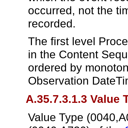
occurred, not the t
recorded.
The first level Pro
in the Content Seque
ordered by monotoni
Observation DateTi
A.35.7.3.1.3 Value 
Value Type (0040,A