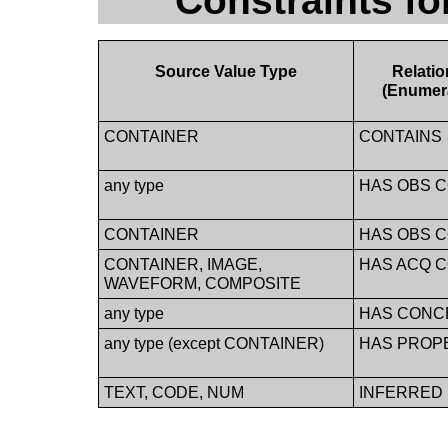
Constraints f
Source Value Type
Relati
(Enumer
CONTAINER
CONTAINS
any type
HAS OBS 
CONTAINER
HAS OBS 
CONTAINER, IMAGE,
HAS ACQ 
WAVEFORM, COMPOSITE
any type
HAS CONC
any type (except CONTAINER)
HAS PROP
TEXT, CODE, NUM
INFERRED