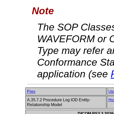
Note
The SOP Classes
WAVEFORM or C
Type may refer a
Conformance Sta
application (see
Prev
Up
A.35.7.2 Procedure Log IOD Entity-
Ho
Relationship Model
DICOM PS3.3 2026c 