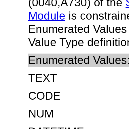
(0040,A730) of the
Module
is constrain
Enumerated Values
Value Type definitio
Enumerated Values
TEXT
CODE
NUM