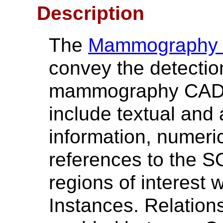
Description
The
Mammography
convey the detection
mammography CAD d
include textual and 
information, numer
references to the S
regions of interest
Instances. Relation