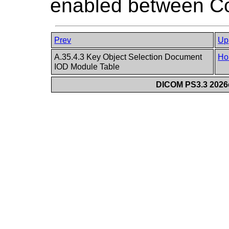
enabled between Co
Prev
Up
A.35.4.3 Key Object Selection Document
Ho
IOD Module Table
DICOM PS3.3 2026c 