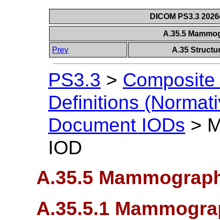
DICOM PS3.3 2026c 
A.35.5 Mammo
Prev
A.35 Struct
PS3.3
>
Composite 
Definitions (Normati
Document IODs
>
M
IOD
A.35.5 Mammograp
A.35.5.1 Mammogra