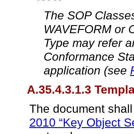
The SOP Classes
WAVEFORM or C
Type may refer a
Conformance Sta
application (see
A.35.4.3.1.3 Templ
The document shall
2010 “Key Object Se