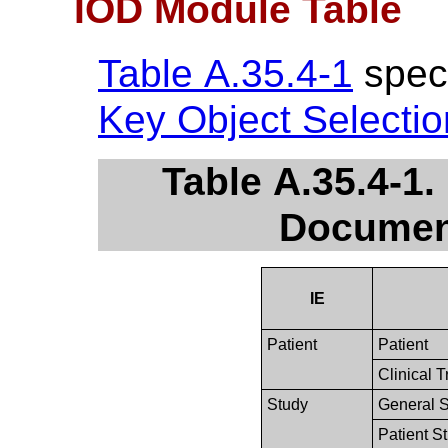
IOD Module Table
Table A.35.4-1
speci
Key Object Selecti
Table A.35.4-1.
Documen
IE
Patient
Patient
Clinical T
Study
General 
Patient S