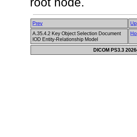
root node.
Prev
Up
A.35.4.2 Key Object Selection Document
Ho
IOD Entity-Relationship Model
DICOM PS3.3 2026c 