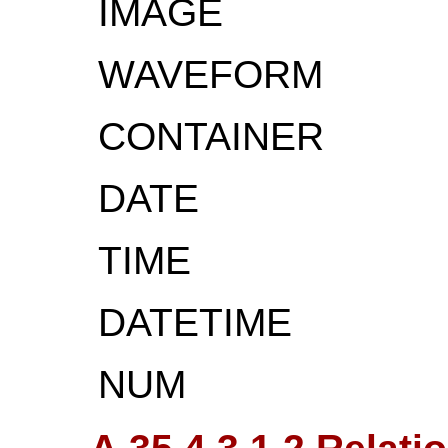
IMAGE
WAVEFORM
CONTAINER
DATE
TIME
DATETIME
NUM