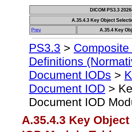
DICOM PS3.3 2026c 
A.35.4.3 Key Object Selec
Prev
A.35.4 Key Ob
PS3.3
>
Composite 
Definitions (Normati
Document IODs
>
K
Document IOD
>
Ke
Document IOD Modu
A.35.4.3 Key Objec