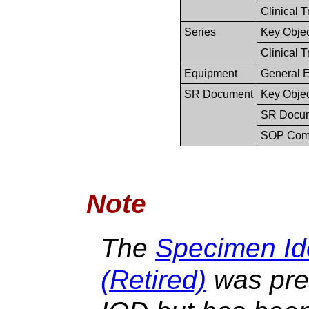
Clinical T
Series
Key Obje
Clinical T
Equipment
General 
SR Document
Key Obje
SR Docum
SOP Co
Note
The
Specimen Ide
(Retired)
was prev