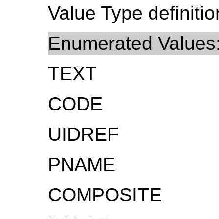
Value Type definitio
Enumerated Values
TEXT
CODE
UIDREF
PNAME
COMPOSITE