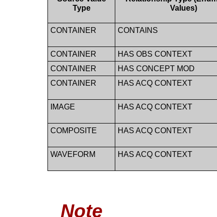
Type
Values)
CONTAINER
CONTAINS
CONTAINER
HAS OBS CONTEXT
CONTAINER
HAS CONCEPT MOD
CONTAINER
HAS ACQ CONTEXT
IMAGE
HAS ACQ CONTEXT
COMPOSITE
HAS ACQ CONTEXT
WAVEFORM
HAS ACQ CONTEXT
Note