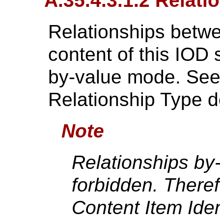
A.35.4.3.1.2 Relati
Relationships betwe
content of this IOD 
by-value mode. Se
Relationship Type de
Note
Relationships by
forbidden. There
Content Item Iden