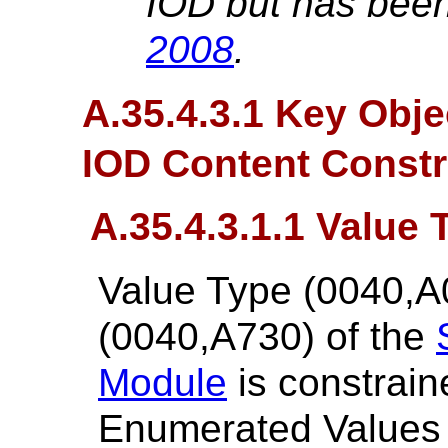
IOD but has been
2008
.
A.35.4.3.1 Key Obj
IOD Content Constr
A.35.4.3.1.1 Value 
Value Type (0040,A
(0040,A730) of the
Module
is constrain
Enumerated Values