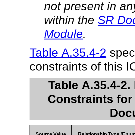
not present in an
within the
SR Do
Module
.
Table A.35.4-2
speci
constraints of this I
Table A.35.4-2.
Constraints for
Doc
Source Value
Relationship Type (Enu