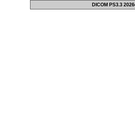
DICOM PS3.3 2026c 