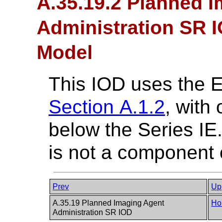
A.35.19.2 Planned 
Administration SR I
Model
This IOD uses the 
Section A.1.2
, with
below the Series I
is not a component o
Prev
Up
A.35.19 Planned Imaging Agent
Ho
Administration SR IOD