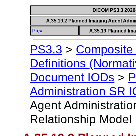
DICOM PS3.3 2026c 
A.35.19.2 Planned Imaging Agent Admin
Prev
A.35.19 Planned Ima
PS3.3
>
Composite 
Definitions (Normati
Document IODs
>
P
Administration SR 
Agent Administratio
Relationship Model