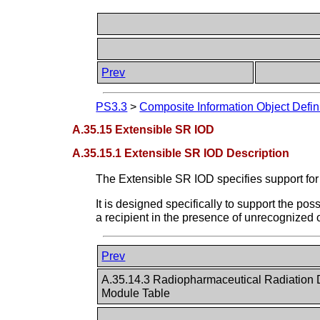
Prev
PS3.3
>
Composite Information Object Defin
A.35.15 Extensible SR IOD
A.35.15.1 Extensible SR IOD Description
The Extensible SR IOD specifies support for 
It is designed specifically to support the po
a recipient in the presence of unrecognized
Prev
A.35.14.3 Radiopharmaceutical Radiation
Module Table