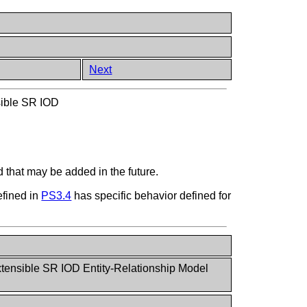
Next
ible SR IOD
 that may be added in the future.
efined in
PS3.4
has specific behavior defined for
tensible SR IOD Entity-Relationship Model