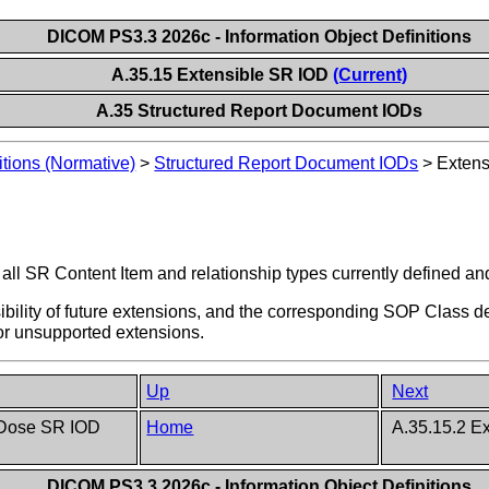
DICOM PS3.3 2026c - Information Object Definitions
A.35.15 Extensible SR IOD
(Current)
A.35 Structured Report Document IODs
itions (Normative)
>
Structured Report Document IODs
>
Extens
all SR Content Item and relationship types currently defined and
ssibility of future extensions, and the corresponding SOP Class d
 or unsupported extensions.
Up
Next
 Dose SR IOD
Home
A.35.15.2 Ex
DICOM PS3.3 2026c - Information Object Definitions