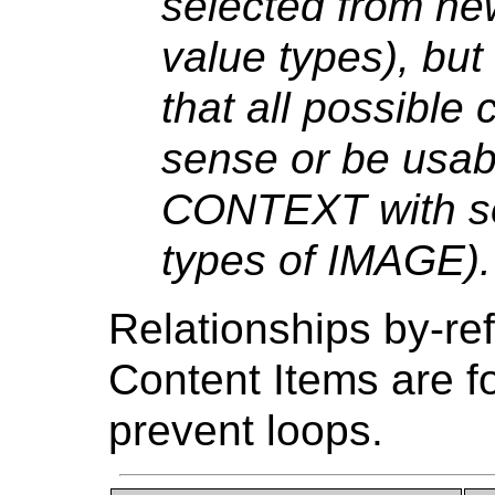
selected from ne
value types), bu
that all possible
sense or be usab
CONTEXT with so
types of IMAGE).
Relationships by-re
Content Items are fo
prevent loops.