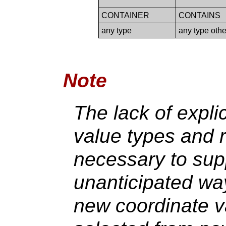
CONTAINER
CONTAINS
any type
any type ot
Note
The lack of expli
value types and r
necessary to supp
unanticipated way
new coordinate v