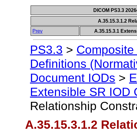
DICOM PS3.3 2026c 
A.35.15.3.1.2 Re
Prev
A.35.15.3.1 Exten
PS3.3
>
Composite 
Definitions (Normati
Document IODs
>
E
Extensible SR IOD 
Relationship Constr
A.35.15.3.1.2 Relat