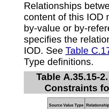
Relationships betwe
content of this IOD
by-value or by-refe
specifies the relatio
IOD. See
Table C.1
Type definitions.
Table A.35.15-2
Constraints f
Source Value Type
Relationshi