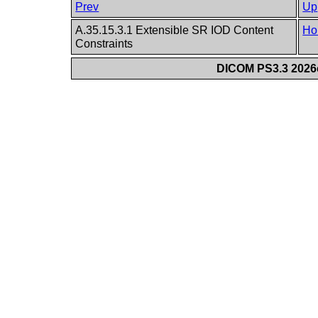
Prev
Up
A.35.15.3.1 Extensible SR IOD Content
Ho
Constraints
DICOM PS3.3 2026c 