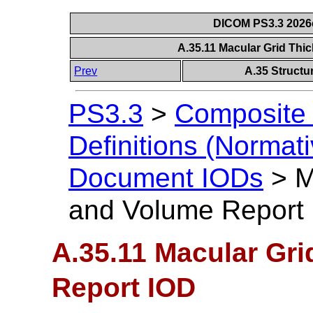
DICOM PS3.3 2026c 
A.35.11 Macular Grid Th
Prev
A.35 Struct
PS3.3
>
Composite 
Definitions (Normati
Document IODs
>
M
and Volume Report
A.35.11 Macular Gr
Report IOD