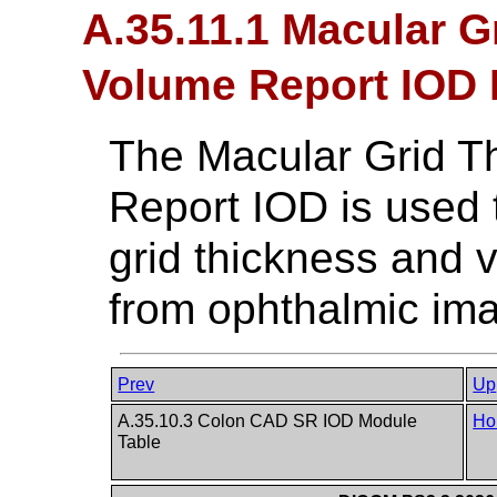
A.35.11.1 Macular G
Volume Report IOD 
The Macular Grid T
Report IOD is used 
grid thickness and 
from ophthalmic im
Prev
Up
A.35.10.3 Colon CAD SR IOD Module
Ho
Table