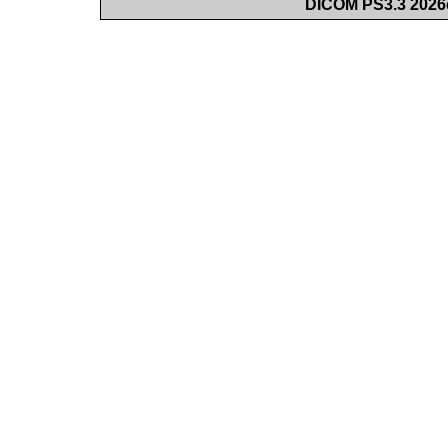
DICOM PS3.3 2026c 