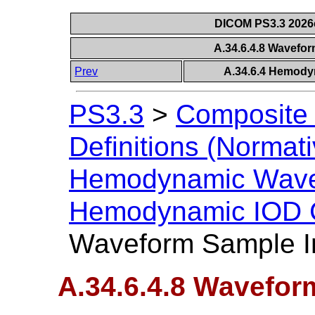
DICOM PS3.3 2026c 
A.34.6.4.8 Wavefor
Prev
A.34.6.4 Hemody
PS3.3
>
Composite 
Definitions (Normati
Hemodynamic Wave
Hemodynamic IOD C
Waveform Sample In
A.34.6.4.8 Wavefor