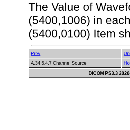
The Value of Wavef
(5400,1006) in ea
(5400,0100) Item sh
Prev
Up
A.34.6.4.7 Channel Source
Ho
DICOM PS3.3 2026c 