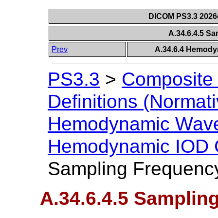
DICOM PS3.3 2026c 
A.34.6.4.5 S
Prev
A.34.6.4 Hemody
PS3.3
>
Composite 
Definitions (Normati
Hemodynamic Wave
Hemodynamic IOD C
Sampling Frequenc
A.34.6.4.5 Samplin