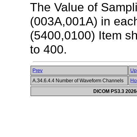
The Value of Sampl
(003A,001A) in ea
(5400,0100) Item sh
to 400.
Prev
Up
A.34.6.4.4 Number of Waveform Channels
Ho
DICOM PS3.3 2026c 