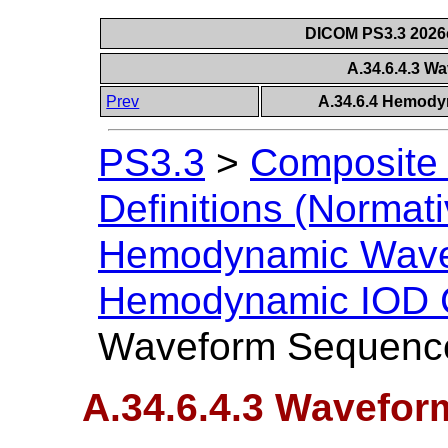
DICOM PS3.3 2026c 
A.34.6.4.3 
Prev
A.34.6.4 Hemody
PS3.3
>
Composite 
Definitions (Normati
Hemodynamic Wave
Hemodynamic IOD C
Waveform Sequenc
A.34.6.4.3 Wavefo