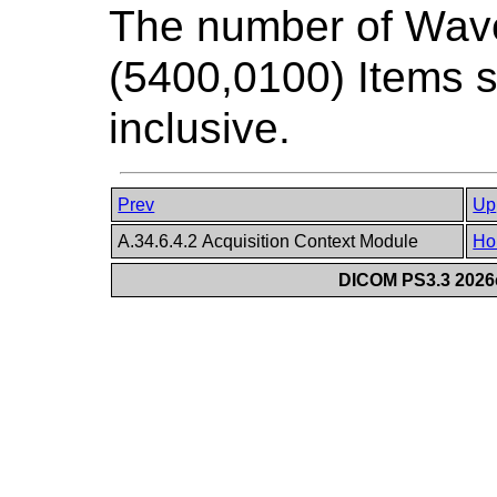
The number of Wav
(5400,0100) Items s
inclusive.
Prev
Up
A.34.6.4.2 Acquisition Context Module
Ho
DICOM PS3.3 2026c 