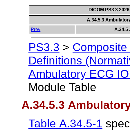
DICOM PS3.3 2026c 
A.34.5.3 Ambulato
Prev
A.34.5
PS3.3
>
Composite 
Definitions (Normati
Ambulatory ECG I
Module Table
A.34.5.3 Ambulator
Table A.34.5-1
speci