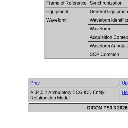
Frame of Reference
Synchronization
Equipment
General Equipmen
Waveform
Waveform Identific
Waveform
Acquisition Contex
Waveform Annotat
SOP Common
Prev
Up
A.34.5.2 Ambulatory ECG IOD Entity-
Ho
Relationship Model
DICOM PS3.3 2026c 