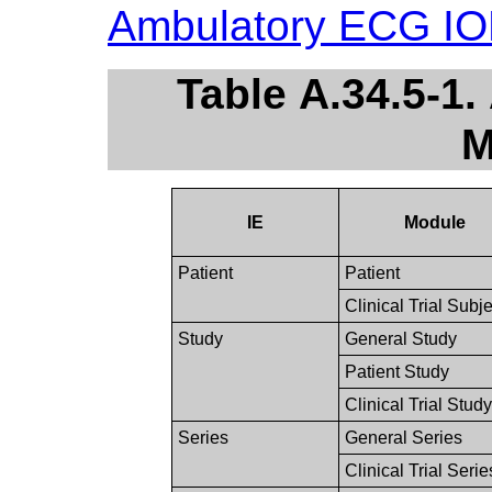
Ambulatory ECG I
Table A.34.5-1
M
IE
Module
Patient
Patient
Clinical Trial Subje
Study
General Study
Patient Study
Clinical Trial Study
Series
General Series
Clinical Trial Serie