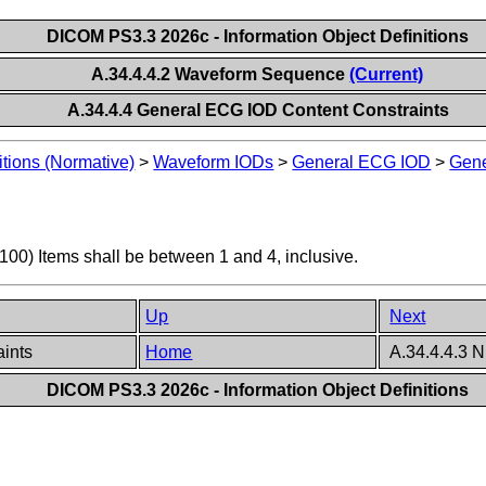
DICOM PS3.3 2026c - Information Object Definitions
A.34.4.4.2 Waveform Sequence
(Current)
A.34.4.4 General ECG IOD Content Constraints
itions (Normative)
>
Waveform IODs
>
General ECG IOD
>
Gene
0) Items shall be between 1 and 4, inclusive.
Up
Next
aints
Home
A.34.4.4.3 
DICOM PS3.3 2026c - Information Object Definitions