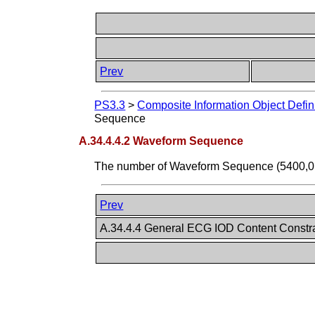
Prev
PS3.3
>
Composite Information Object Defin
Sequence
A.34.4.4.2 Waveform Sequence
The number of Waveform Sequence (5400,010
Prev
A.34.4.4 General ECG IOD Content Constr