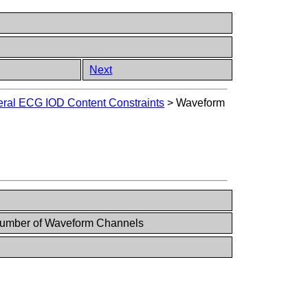
Next
ral ECG IOD Content Constraints
>
Waveform
Number of Waveform Channels