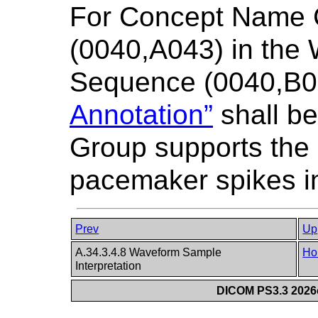
For Concept Name
(0040,A043) in the
Sequence (0040,B0
Annotation”
shall be
Group supports the
pacemaker spikes i
Prev
Up
A.34.3.4.8 Waveform Sample
Ho
Interpretation
DICOM PS3.3 2026c 