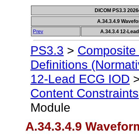
DICOM PS3.3 2026c 
A.34.3.4.9 Wavef
Prev
A.34.3.4 12-Lea
PS3.3
>
Composite 
Definitions (Normati
12-Lead ECG IOD
Content Constraints
Module
A.34.3.4.9 Wavefor