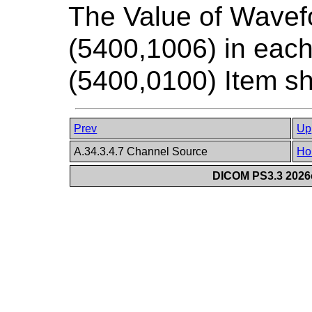
The Value of Wavef
(5400,1006) in ea
(5400,0100) Item sh
Prev
Up
A.34.3.4.7 Channel Source
Ho
DICOM PS3.3 2026c 