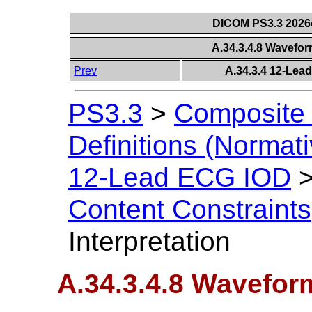
DICOM PS3.3 2026c 
A.34.3.4.8 Wavefor
Prev
A.34.3.4 12-Lea
PS3.3
>
Composite 
Definitions (Normati
12-Lead ECG IOD
Content Constraints
Interpretation
A.34.3.4.8 Wavefor