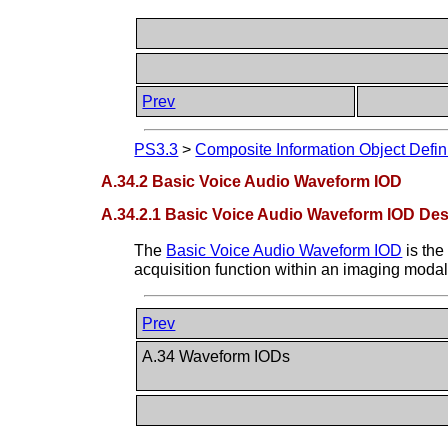
Prev
PS3.3
>
Composite Information Object Defin
A.34.2 Basic Voice Audio Waveform IOD
A.34.2.1 Basic Voice Audio Waveform IOD Des
The
Basic Voice Audio Waveform IOD
is the
acquisition function within an imaging modalit
Prev
A.34 Waveform IODs