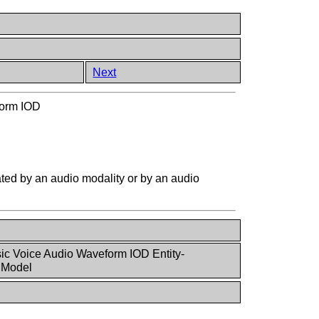
Next
form IOD
eated by an audio modality or by an audio
ic Voice Audio Waveform IOD Entity-
 Model