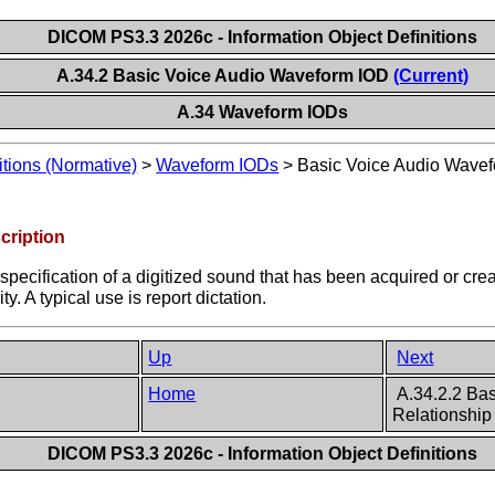
DICOM PS3.3 2026c - Information Object Definitions
A.34.2 Basic Voice Audio Waveform IOD
(Current)
A.34 Waveform IODs
itions (Normative)
>
Waveform IODs
>
Basic Voice Audio Wave
cription
 specification of a digitized sound that has been acquired or cr
y. A typical use is report dictation.
Up
Next
Home
A.34.2.2 Bas
Relationship
DICOM PS3.3 2026c - Information Object Definitions