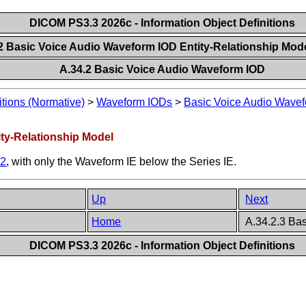
DICOM PS3.3 2026c - Information Object Definitions
.2 Basic Voice Audio Waveform IOD Entity-Relationship Mod
A.34.2 Basic Voice Audio Waveform IOD
itions (Normative)
>
Waveform IODs
>
Basic Voice Audio Wave
ity-Relationship Model
.2
, with only the Waveform IE below the Series IE.
Up
Next
Home
A.34.2.3 Ba
DICOM PS3.3 2026c - Information Object Definitions