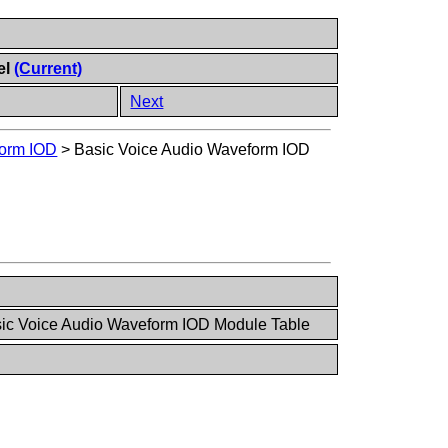
el
(Current)
Next
form IOD
>
Basic Voice Audio Waveform IOD
sic Voice Audio Waveform IOD Module Table