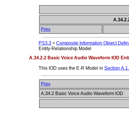
A.34.2
Prev
PS3.3
>
Composite Information Object Defin
Entity-Relationship Model
A.34.2.2 Basic Voice Audio Waveform IOD Ent
This IOD uses the E-R Model in
Section A.1
Prev
A.34.2 Basic Voice Audio Waveform IOD