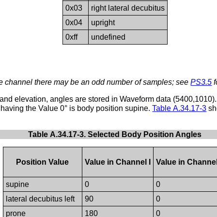
0x03
right lateral decubitus
0x04
upright
0xff
undefined
le channel there may be an odd number of samples; see
PS3.5
f
 and elevation, angles are stored in Waveform data (5400,1010).
 having the Value 0° is body position supine.
Table A.34.17-3
sh
Table A.34.17-3. Selected Body Position Angles
Position Value
Value in Channel I
Value in Channel
supine
0
0
lateral decubitus left
90
0
prone
180
0