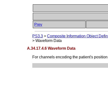
Prev
PS3.3
>
Composite Information Object Defin
>
Waveform Data
A.34.17.4.6 Waveform Data
For channels encoding the patient's position