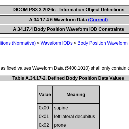
DICOM PS3.3 2026c - Information Object Definitions
A.34.17.4.6 Waveform Data
(Current)
A.34.17.4 Body Position Waveform IOD Constraints
itions (Normative)
>
Waveform IODs
>
Body Position Waveform
 as fixed values Waveform Data (5400,1010) shall only contain d
Table A.34.17-2. Defined Body Position Data Values
Value
Meaning
0x00
supine
0x01
left lateral decubitus
0x02
prone