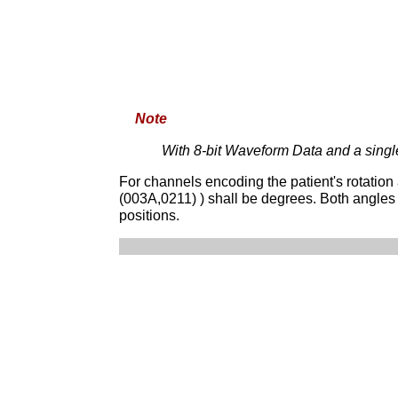
Note
With 8-bit Waveform Data and a sing
For channels encoding the patient's rotation
(003A,0211) ) shall be degrees. Both angles
positions.