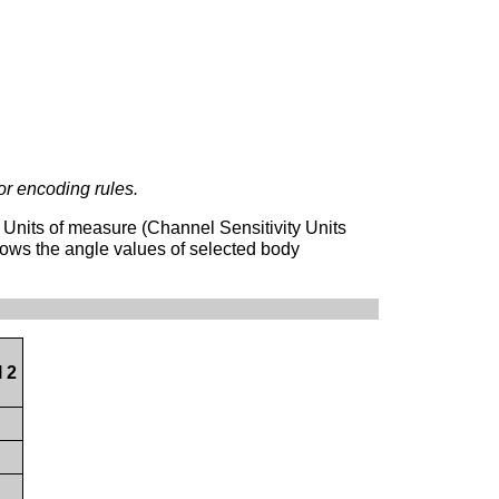
or encoding rules.
 Units of measure (Channel Sensitivity Units
ows the angle values of selected body
 2