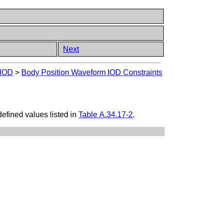
Next
 IOD
>
Body Position Waveform IOD Constraints
efined values listed in
Table A.34.17-2
.