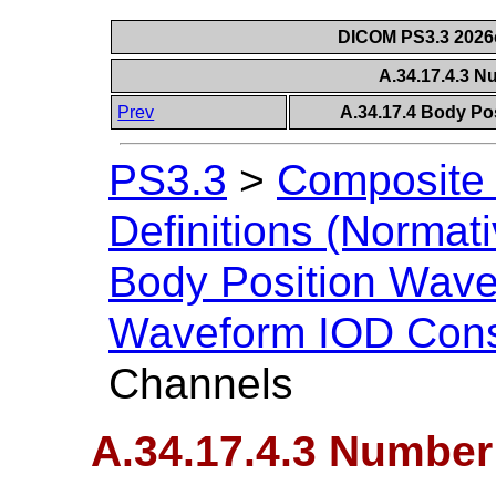
DICOM PS3.3 2026c 
A.34.17.4.3 
Prev
A.34.17.4 Body Po
PS3.3
>
Composite 
Definitions (Normati
Body Position Wav
Waveform IOD Cons
Channels
A.34.17.4.3 Number