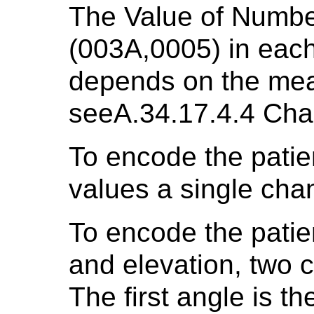
The Value of Numb
(003A,0005) in ea
depends on the mea
seeA.34.17.4.4 Cha
To encode the patien
values a single cha
To encode the patien
and elevation, two 
The first angle is th