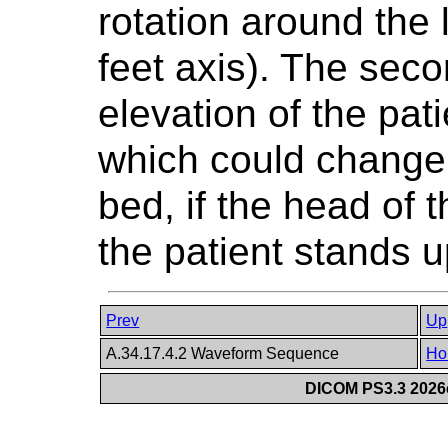
rotation around the 
feet axis). The seco
elevation of the pati
which could change i
bed, if the head of t
the patient stands u
Prev
Up
A.34.17.4.2 Waveform Sequence
Ho
DICOM PS3.3 2026c 