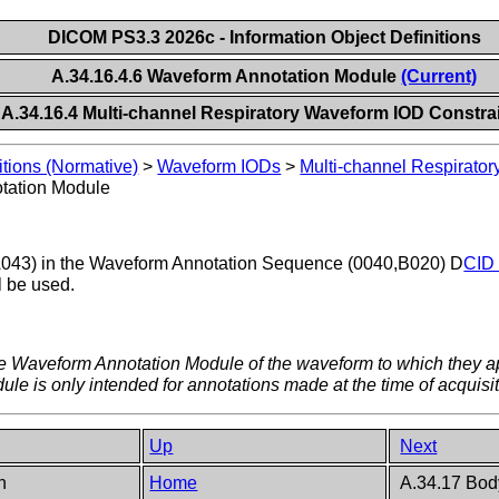
DICOM PS3.3 2026c - Information Object Definitions
A.34.16.4.6 Waveform Annotation Module
(Current)
A.34.16.4 Multi-channel Respiratory Waveform IOD Constra
itions (Normative)
>
Waveform IODs
>
Multi-channel Respirato
tation Module
43) in the Waveform Annotation Sequence (0040,B020) D
CID 
l be used.
he Waveform Annotation Module of the waveform to which they ap
e is only intended for annotations made at the time of acquisit
Up
Next
on
Home
A.34.17 Bod