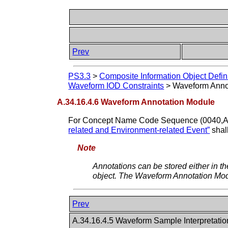
Prev
PS3.3
>
Composite Information Object Defin
Waveform IOD Constraints
>
Waveform Anno
A.34.16.4.6 Waveform Annotation Module
For Concept Name Code Sequence (0040,A0
related and Environment-related Event”
shal
Note
Annotations can be stored either in t
object. The Waveform Annotation Modul
Prev
A.34.16.4.5 Waveform Sample Interpretati