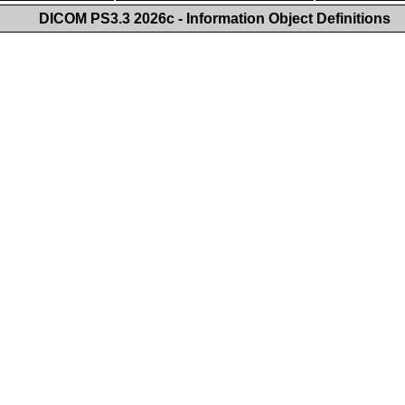
DICOM PS3.3 2026c - Information Object Definitions