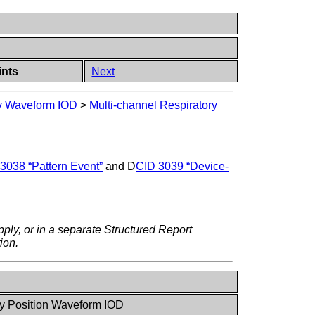
ints
Next
ry Waveform IOD
>
Multi-channel Respiratory
3038 “Pattern Event”
and D
CID 3039 “Device-
ply, or in a separate Structured Report
ion.
y Position Waveform IOD