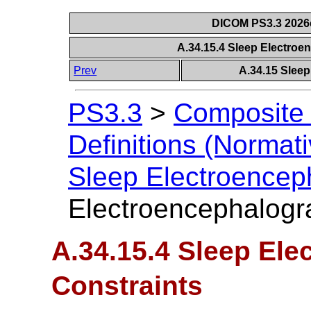
DICOM PS3.3 2026c 
A.34.15.4 Sleep Electro
Prev
A.34.15 Slee
PS3.3
>
Composite 
Definitions (Normati
Sleep Electroence
Electroencephalogr
A.34.15.4 Sleep El
Constraints