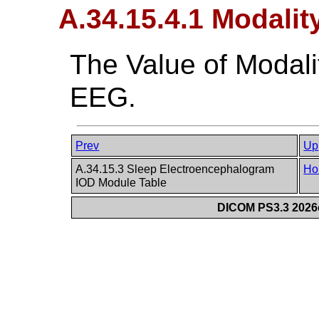
A.34.15.4.1 Modalit
The Value of Modali
EEG.
Prev
Up
A.34.15.3 Sleep Electroencephalogram
Ho
IOD Module Table
DICOM PS3.3 2026c 