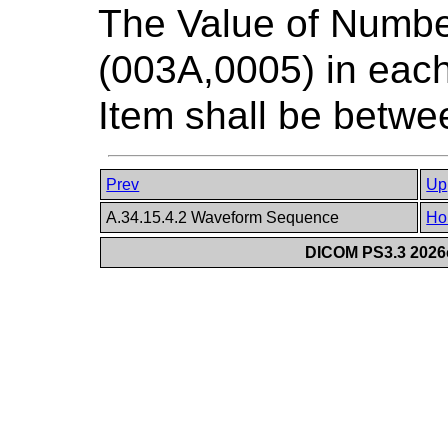
The Value of Numb
(003A,0005) in ea
Item shall be betwee
Prev
Up
A.34.15.4.2 Waveform Sequence
Ho
DICOM PS3.3 2026c 