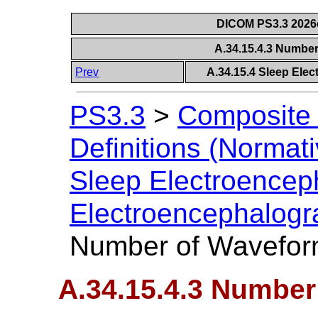
DICOM PS3.3 2026c 
A.34.15.4.3 Numbe
Prev
A.34.15.4 Sleep Ele
PS3.3
>
Composite 
Definitions (Normati
Sleep Electroence
Electroencephalogr
Number of Wavefor
A.34.15.4.3 Numbe