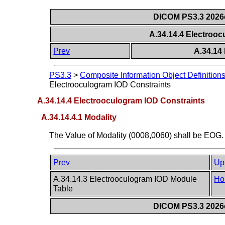
DICOM PS3.3 2026c 
A.34.14.4 Electroo
Prev
A.34.14
PS3.3
>
Composite Information Object Definition
Electrooculogram IOD Constraints
A.34.14.4 Electrooculogram IOD Constraints
A.34.14.4.1 Modality
The Value of Modality (0008,0060) shall be EOG.
Prev
Up
A.34.14.3 Electrooculogram IOD Module
Ho
Table
DICOM PS3.3 2026c 