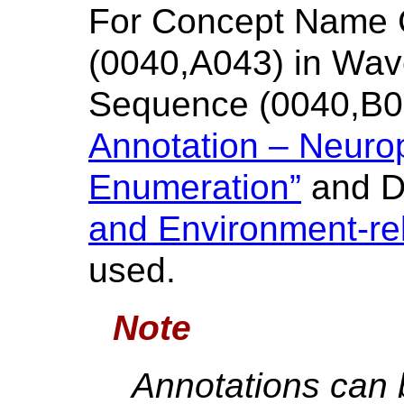
For Concept Name
(0040,A043) in Wav
Sequence (0040,B0
Annotation – Neurop
Enumeration”
and 
and Environment-re
used.
Note
Annotations can b