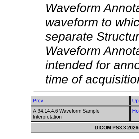
Waveform Annota
waveform to which
separate Structu
Waveform Annotat
intended for ann
time of acquisitio
Prev
Up
A.34.14.4.6 Waveform Sample
Ho
Interpretation
DICOM PS3.3 2026c 