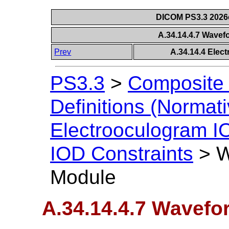
DICOM PS3.3 2026c 
A.34.14.4.7 Wave
Prev
A.34.14.4 Elec
PS3.3
>
Composite 
Definitions (Normati
Electrooculogram I
IOD Constraints
>
W
Module
A.34.14.4.7 Wavefo