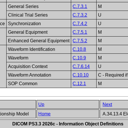
General Series
C.7.3.1
M
Clinical Trial Series
C.7.3.2
U
nce
Synchronization
C.7.4.2
U
General Equipment
C.7.5.1
M
Enhanced General Equipment
C.7.5.2
M
Waveform Identification
C.10.8
M
Waveform
C.10.9
M
Acquisition Context
C.7.6.14
U
Waveform Annotation
C.10.10
C - Required if
SOP Common
C.12.1
M
Up
Next
tionship Model
Home
A.34.13.4 E
DICOM PS3.3 2026c - Information Object Definitions