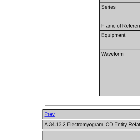
Series
Frame of Refere
Equipment
Waveform
Prev
A.34.13.2 Electromyogram IOD Entity-Rela