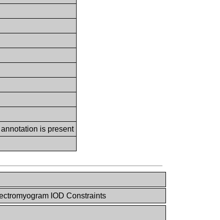
 annotation is present
lectromyogram IOD Constraints