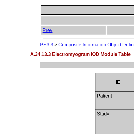
Prev
PS3.3
>
Composite Information Object Defin
A.34.13.3 Electromyogram IOD Module Table
IE
Patient
Study