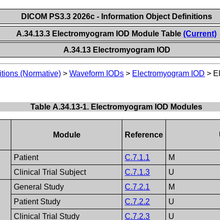
DICOM PS3.3 2026c - Information Object Definitions
A.34.13.3 Electromyogram IOD Module Table
(Current)
A.34.13 Electromyogram IOD
itions (Normative)
>
Waveform IODs
>
Electromyogram IOD
>
E
Table A.34.13-1. Electromyogram IOD Modules
Module
Reference
Patient
C.7.1.1
M
Clinical Trial Subject
C.7.1.3
U
General Study
C.7.2.1
M
Patient Study
C.7.2.2
U
Clinical Trial Study
C.7.2.3
U