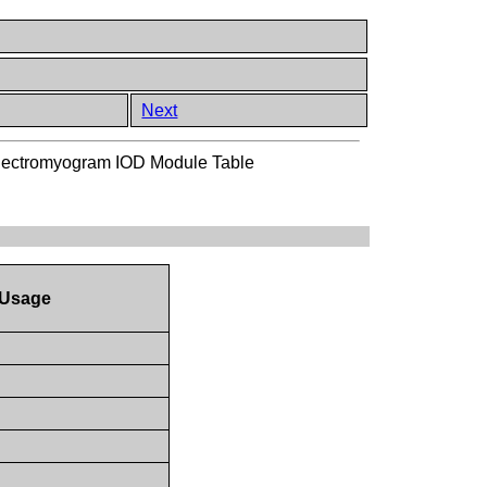
Next
lectromyogram IOD Module Table
Usage