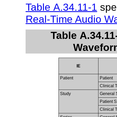
Table A.34.11-1
spec
Real-Time Audio W
Table A.34.11
Wavefor
IE
Patient
Patient
Clinical 
Study
General 
Patient 
Clinical 