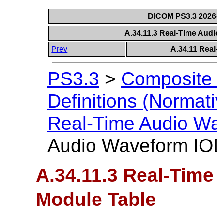
DICOM PS3.3 2026c 
A.34.11.3 Real-Time Aud
Prev
A.34.11 Rea
PS3.3
>
Composite 
Definitions (Normati
Real-Time Audio W
Audio Waveform IO
A.34.11.3 Real-Tim
Module Table