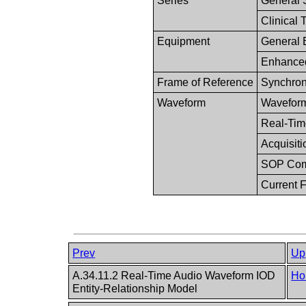
Series
General 
Clinical 
Equipment
General 
Enhance
Frame of Reference
Synchron
Waveform
Waveform 
Real-Tim
Acquisiti
SOP Co
Current 
Prev
Up
A.34.11.2 Real-Time Audio Waveform IOD
Ho
Entity-Relationship Model