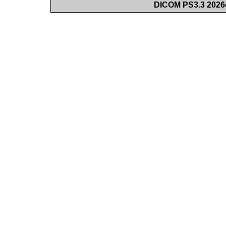
DICOM PS3.3 2026c 