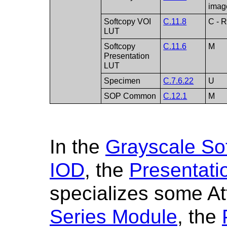
imag
Softcopy VOI
C.11.8
C - R
LUT
Softcopy
C.11.6
M
Presentation
LUT
Specimen
C.7.6.22
U
SOP Common
C.12.1
M
In the
Grayscale Sof
IOD
, the
Presentati
specializes some At
Series Module
, the