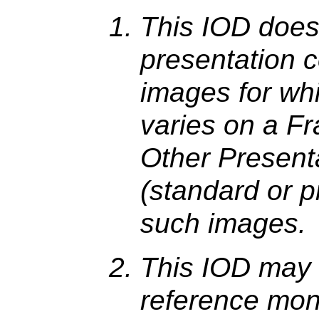
This IOD does
presentation co
images for wh
varies on a F
Other Present
(standard or p
such images.
This IOD may 
reference mon