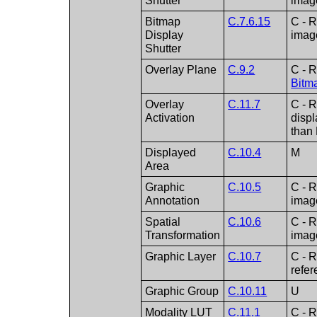
Shutter
imag
Bitmap
C.7.6.15
C - R
Display
imag
Shutter
Overlay Plane
C.9.2
C - R
Bitm
Overlay
C.11.7
C - R
Activation
displ
than
Displayed
C.10.4
M
Area
Graphic
C.10.5
C - R
Annotation
imag
Spatial
C.10.6
C - R
Transformation
imag
Graphic Layer
C.10.7
C - R
refe
Graphic Group
C.10.11
U
Modality LUT
C.11.1
C - R