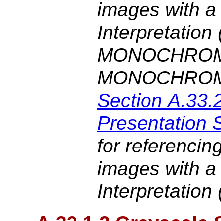
images with a
Interpretation
MONOCHROM
MONOCHROM
Section A.33.
Presentation 
for referencin
images with a
Interpretation