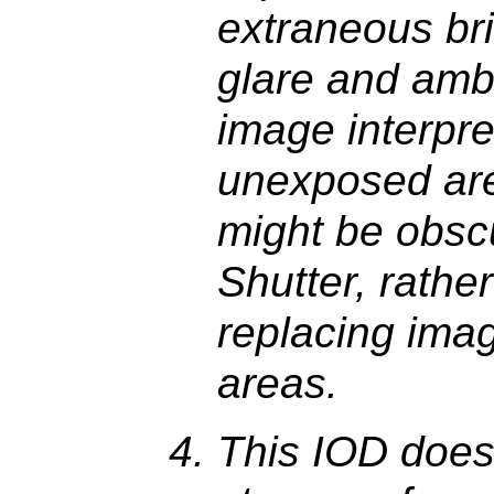
extraneous bri
glare and ambi
image interpre
unexposed ar
might be obsc
Shutter, rathe
replacing imag
areas.
This IOD does