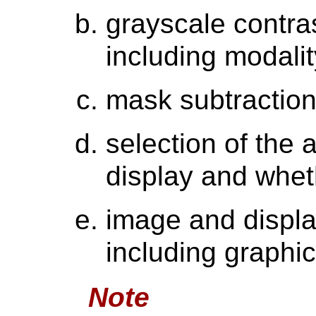
grayscale contra
including modali
mask subtraction
selection of the 
display and whethe
image and displa
including graphic
Note