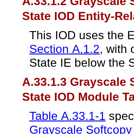
A.33.1.2 Grayscale 
State IOD Entity-Re
This IOD uses the 
Section A.1.2
, with
State IE below the S
A.33.1.3 Grayscale 
State IOD Module T
Table A.33.1-1
speci
Grayscale Softcopy