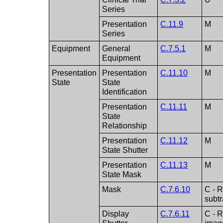
Series
Presentation
C.11.9
M
Series
Equipment
General
C.7.5.1
M
Equipment
Presentation
Presentation
C.11.10
M
State
State
Identification
Presentation
C.11.11
M
State
Relationship
Presentation
C.11.12
M
State Shutter
Presentation
C.11.13
M
State Mask
Mask
C.7.6.10
C - R
subt
Display
C.7.6.11
C - R