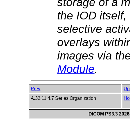
storage of a m
the IOD itself
selective activ
overlays withi
images via th
Module
.
Prev
Up
A.32.11.4.7 Series Organization
Ho
DICOM PS3.3 2026c 