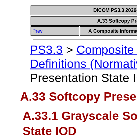
DICOM PS3.3 2026c 
A.33 Softcopy Pr
Prev
A Composite Informat
PS3.3
>
Composite 
Definitions (Normati
Presentation State
A.33 Softcopy Prese
A.33.1 Grayscale So
State IOD