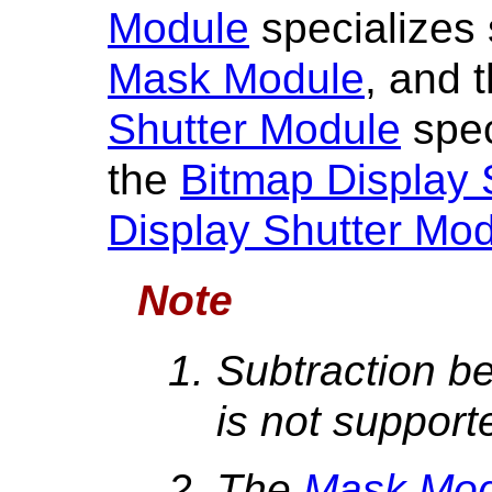
Module
specializes 
Mask Module
, and 
Shutter Module
spec
the
Bitmap Display 
Display Shutter Mo
Note
Subtraction b
is not support
The
Mask Mod