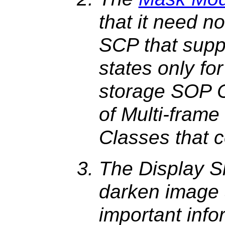
that it need n
SCP that supp
states only fo
storage SOP C
of Multi-fram
Classes that 
The Display S
darken image 
important inf