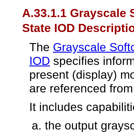
A.33.1.1 Grayscale 
State IOD Descripti
The
Grayscale Soft
IOD
specifies infor
present (display) 
are referenced from
It includes capabilit
the output grays