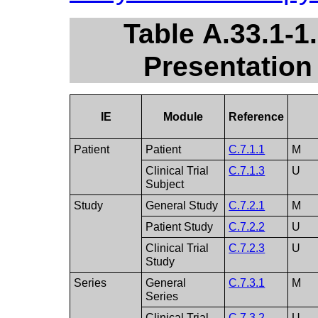
Table A.33.1-1
Presentation
IE
Module
Reference
Patient
Patient
C.7.1.1
M
Clinical Trial
C.7.1.3
U
Subject
Study
General Study
C.7.2.1
M
Patient Study
C.7.2.2
U
Clinical Trial
C.7.2.3
U
Study
Series
General
C.7.3.1
M
Series
Clinical Trial
C.7.3.2
U