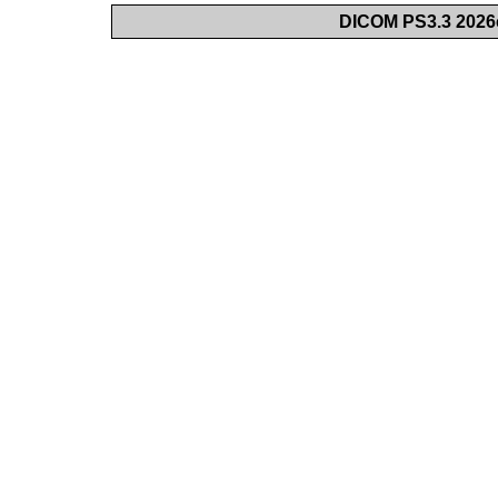
DICOM PS3.3 2026c 