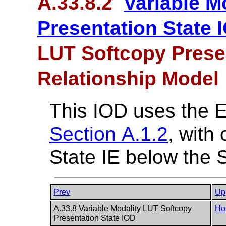
A.33.8.2
Variable M
Presentation State 
LUT Softcopy Presen
Relationship Model
This IOD uses the 
Section A.1.2
, with
State IE below the S
Prev
Up
A.33.8 Variable Modality LUT Softcopy
Ho
Presentation State IOD