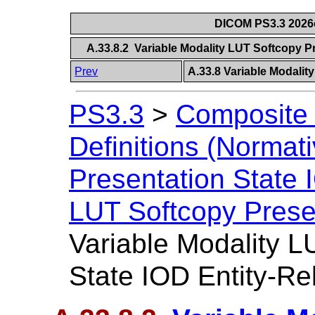
DICOM PS3.3 2026c 
A.33.8.2 Variable Modality LUT Softcopy P
Prev
A.33.8 Variable Modalit
PS3.3
>
Composite 
Definitions (Normati
Presentation State
LUT Softcopy Prese
Variable Modality L
State IOD Entity-Re