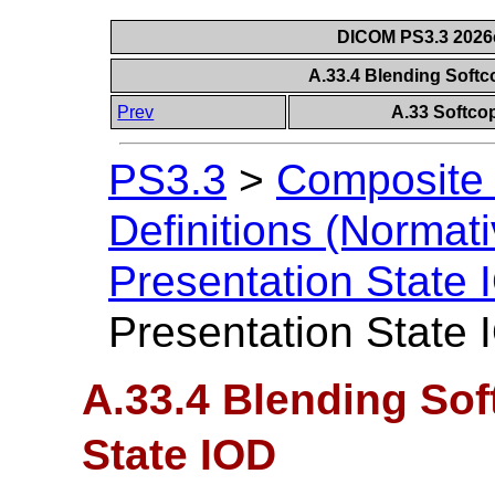
DICOM PS3.3 2026c 
A.33.4 Blending Softc
Prev
A.33 Softco
PS3.3
>
Composite 
Definitions (Normati
Presentation State
Presentation State 
A.33.4 Blending Sof
State IOD