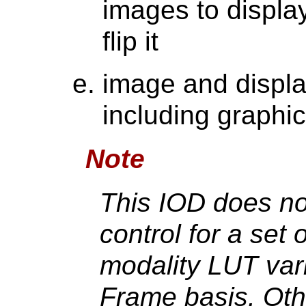
images to display
flip it
image and displa
including graphic
Note
This IOD does no
control for a set
modality LUT var
Frame basis. Oth