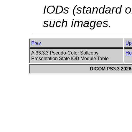
IODs (standard o
such images.
Prev
Up
A.33.3.3 Pseudo-Color Softcopy
Ho
Presentation State IOD Module Table
DICOM PS3.3 2026c 