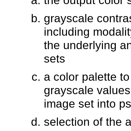
the output color
grayscale contra
including modali
the underlying 
sets
a color palette 
grayscale values
image set into p
selection of the 