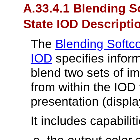
A.33.4.1 Blending S
State IOD Descripti
The
Blending Softc
IOD
specifies infor
blend two sets of i
from within the IOD 
presentation (displa
It includes capabilit